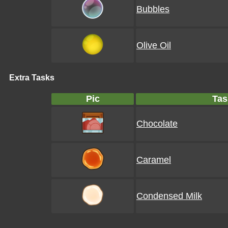
Bubbles
Olive Oil
Extra Tasks
Pic
Tas
Chocolate
Caramel
Condensed Milk