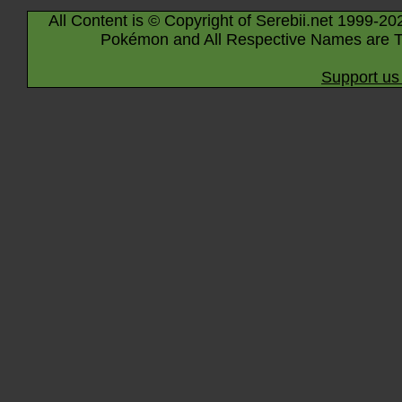
All Content is © Copyright of Serebii.net 1999-20
Pokémon and All Respective Names are T
Support us