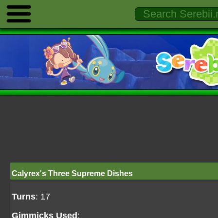
Calyrex's Three Supreme Dishes
Turns
: 17
Gimmicks Used
: