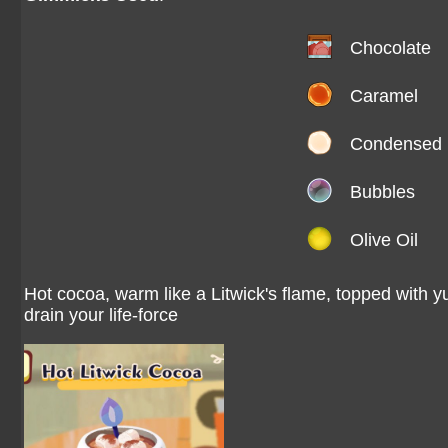
Chocolate
Caramel
Condensed 
Bubbles
Olive Oil
Hot cocoa, warm like a Litwick's flame, topped with 
drain your life-force