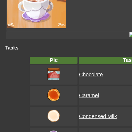
Tasks
Pic
Tas
Chocolate
Caramel
Condensed Milk