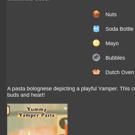
Nuts
Soda Bottle
Mayo
Bubbles
Dutch Oven
A pasta bolognese depicting a playful Yamper. This cu
buds and heart!