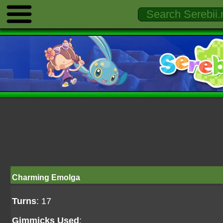
Charming Emolga
Turns
: 17
Gimmicks Used
: