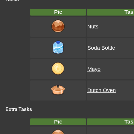
Pic
Tas
Nuts
Soda Bottle
Mayo
Dutch Oven
Extra Tasks
Pic
Tas