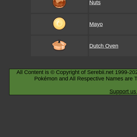
Nuts
Mayo
Dutch Oven
All Content is © Copyright of Serebii.net 1999-20
Pokémon and All Respective Names are T
Support us