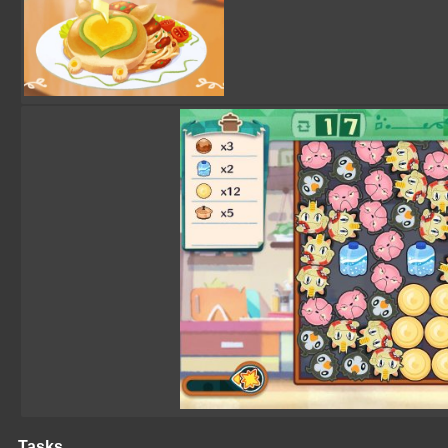
Tasks