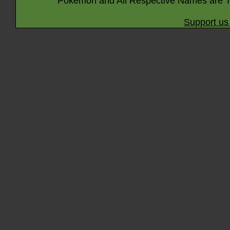
Pokémon and All Respective Names are T
Support us