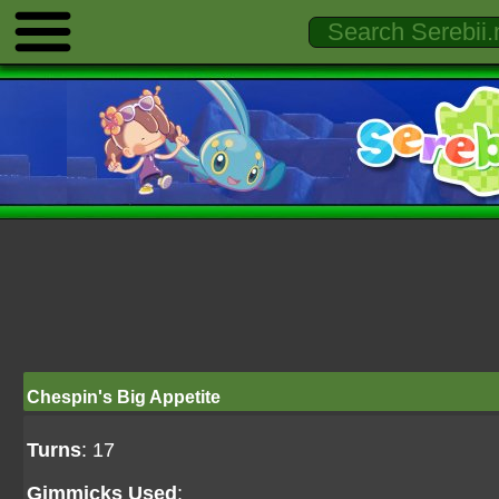
Chespin's Big Appetite
Turns
: 17
Gimmicks Used
: