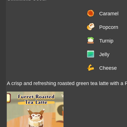
Caramel
Popcorn
Turnip
Jelly
Cheese
A crisp and refreshing roasted green tea latte with a 