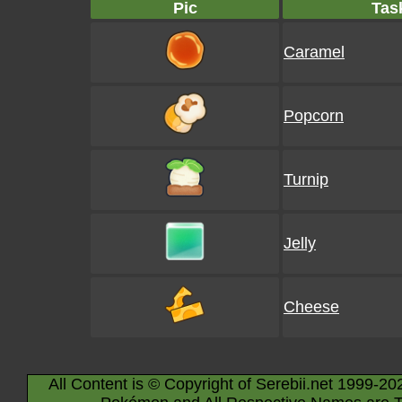
Pic
Tas
Caramel
Popcorn
Turnip
Jelly
Cheese
All Content is © Copyright of Serebii.net 1999-20