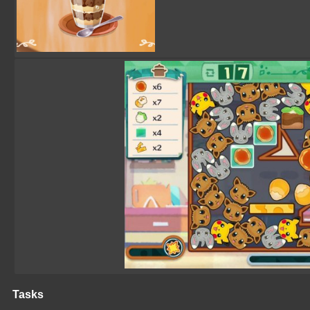
Tasks