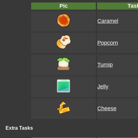
Pic
Tas
Caramel
Popcorn
Turnip
Jelly
Cheese
Extra Tasks