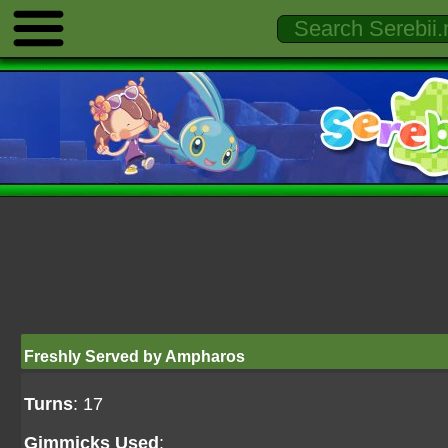
Freshly Served by Ampharos
Turns
: 17
Gimmicks Used
: