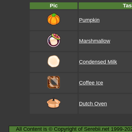
Pic
Tas
Pumpkin
Marshmallow
Condensed Milk
Coffee Ice
Dutch Oven
All Content is © Copyright of Serebii.net 1999-20