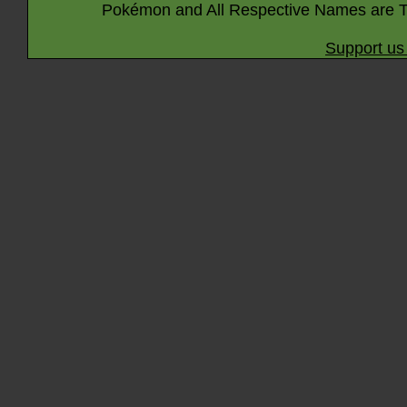
Pokémon and All Respective Names are T
Support us