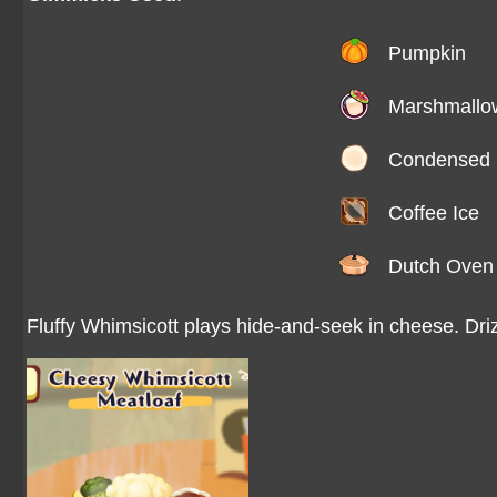
Pumpkin
Marshmallo
Condensed 
Coffee Ice
Dutch Oven
Fluffy Whimsicott plays hide-and-seek in cheese. Dri