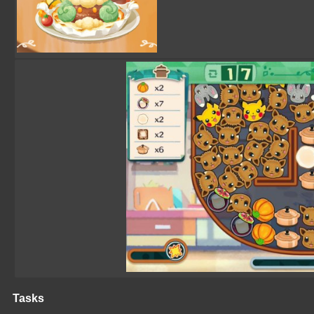
Tasks