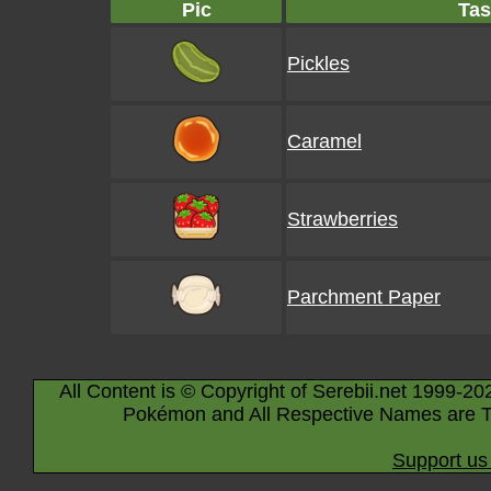
Pic
Tas
Pickles
Caramel
Strawberries
Parchment Paper
All Content is © Copyright of Serebii.net 1999-20
Pokémon and All Respective Names are T
Support us