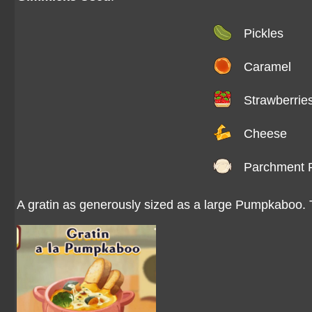
Pickles
Caramel
Strawberrie
Cheese
Parchment 
A gratin as generously sized as a large Pumpkaboo. Th