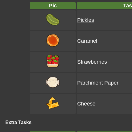
Pic
Tas
Pickles
Caramel
Strawberries
Parchment Paper
Cheese
Extra Tasks