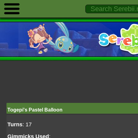
Togepi's Pastel Balloon
Turns
: 17
Gimmicks Used
: