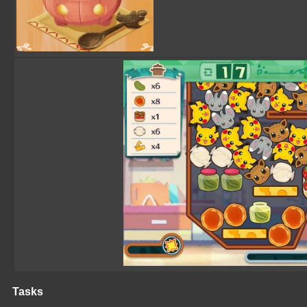
Tasks