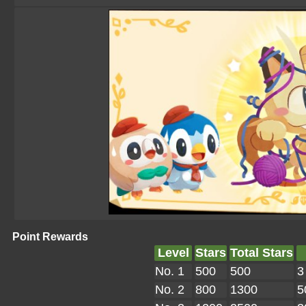
Point Rewards
Level
Stars
Total Stars
No. 1
500
500
3
No. 2
800
1300
5