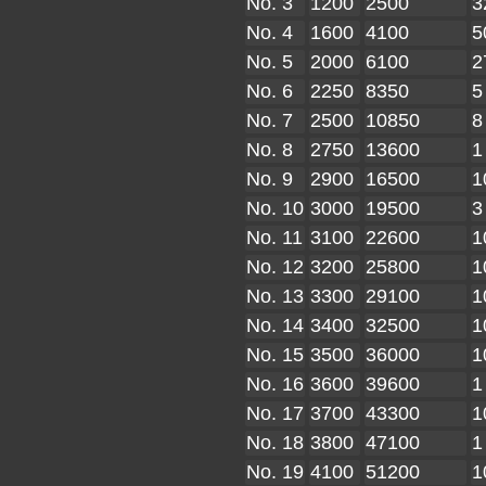
No. 3
1200
2500
3
No. 4
1600
4100
5
No. 5
2000
6100
2
No. 6
2250
8350
5
No. 7
2500
10850
8
No. 8
2750
13600
1
No. 9
2900
16500
1
No. 10
3000
19500
3
No. 11
3100
22600
1
No. 12
3200
25800
1
No. 13
3300
29100
1
No. 14
3400
32500
1
No. 15
3500
36000
1
No. 16
3600
39600
1
No. 17
3700
43300
1
No. 18
3800
47100
1
No. 19
4100
51200
1