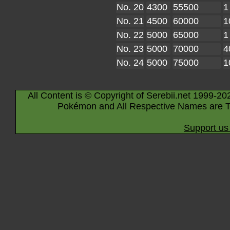
No. 20
4300
55500
1
No. 21
4500
60000
1
No. 22
5000
65000
1
No. 23
5000
70000
4
No. 24
5000
75000
1
All Content is © Copyright of Serebii.net 1999-20
Pokémon and All Respective Names are T
Support us