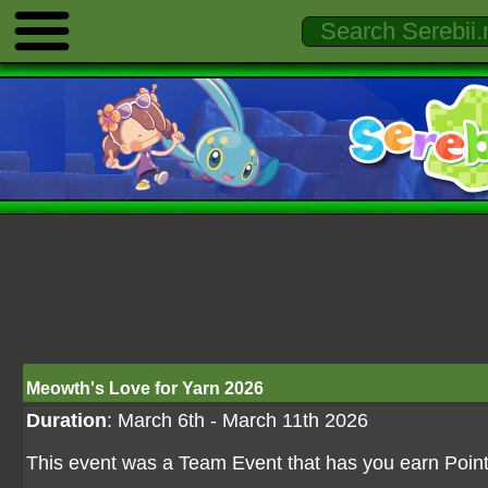
Meowth's Love for Yarn 2026
Duration
: March 6th - March 11th 2026
This event was a Team Event that has you earn Point