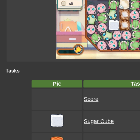
Tasks
Pic
Tas
Score
Sugar Cube