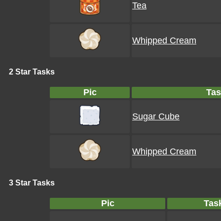
Tea
Whipped Cream
2 Star Tasks
Pic
Tas
Sugar Cube
Whipped Cream
3 Star Tasks
Pic
Tas