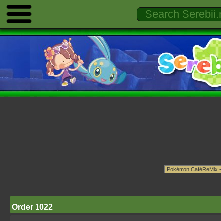
Order 1022