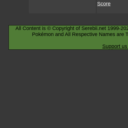
Score
All Content is © Copyright of Serebii.net 1999-20
Pokémon and All Respective Names are T
Support us