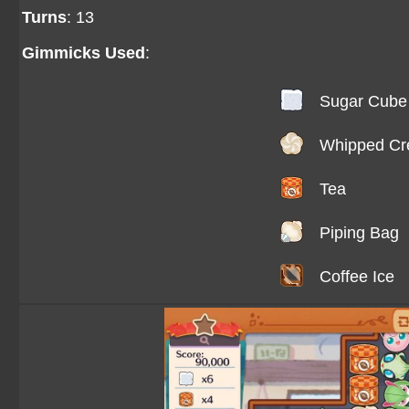
Turns
: 13
Gimmicks Used
:
Sugar Cube
Whipped C
Tea
Piping Bag
Coffee Ice