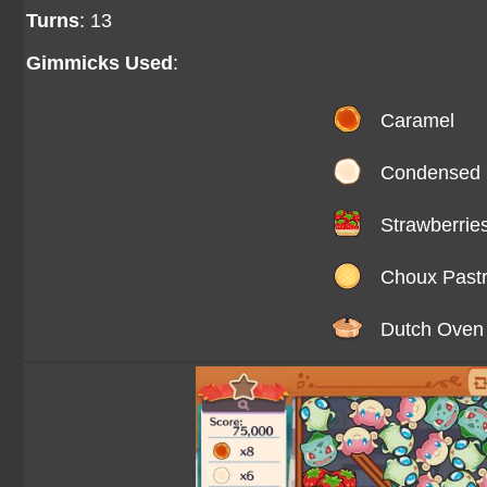
Turns
: 13
Gimmicks Used
:
Caramel
Condensed 
Strawberrie
Choux Past
Dutch Oven