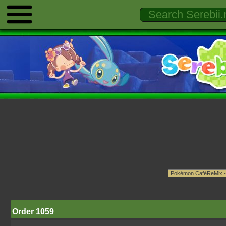
Order 1059