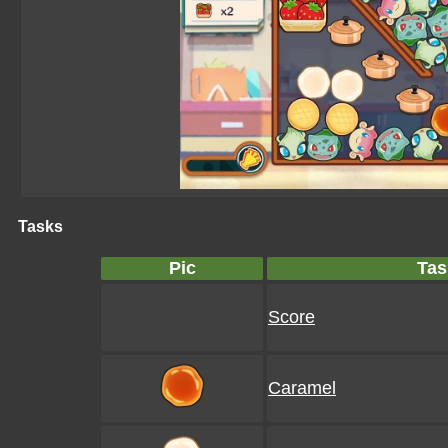
Tasks
Pic
Tas
Score
Caramel