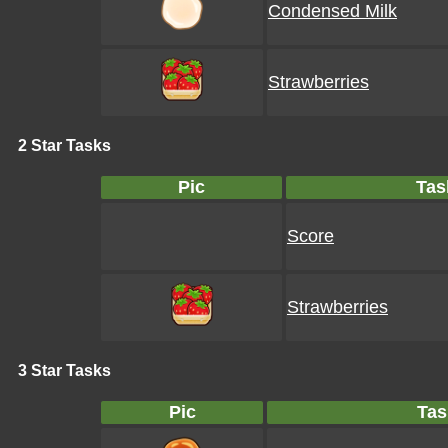
Condensed Milk
Strawberries
2 Star Tasks
Pic
Tas
Score
Strawberries
3 Star Tasks
Pic
Tas