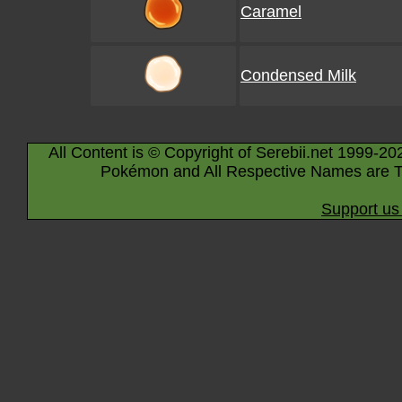
Caramel
Condensed Milk
All Content is © Copyright of Serebii.net 1999-20
Pokémon and All Respective Names are T
Support us