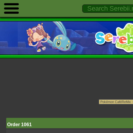
Order 1061