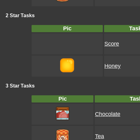
2 Star Tasks
Pic
Tas
Score
Honey
3 Star Tasks
Pic
Tas
Chocolate
Tea