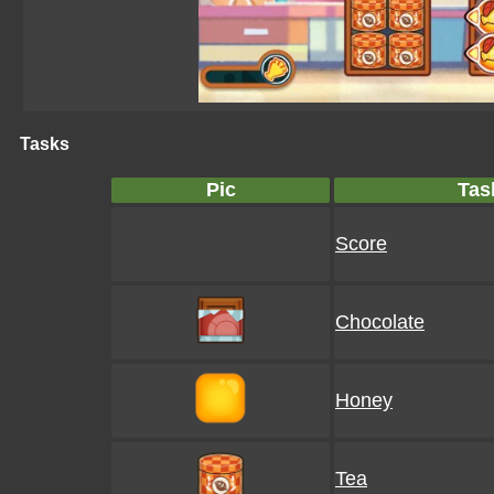
Tasks
Pic
Tas
Score
Chocolate
Honey
Tea