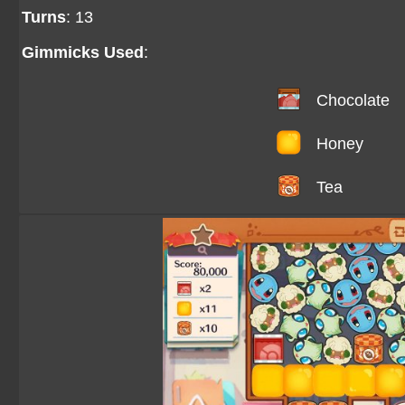
Turns
: 13
Gimmicks Used
:
Chocolate
Honey
Tea