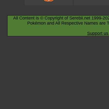
All Content is © Copyright of Serebii.net 1999-20
Pokémon and All Respective Names are T
Support us