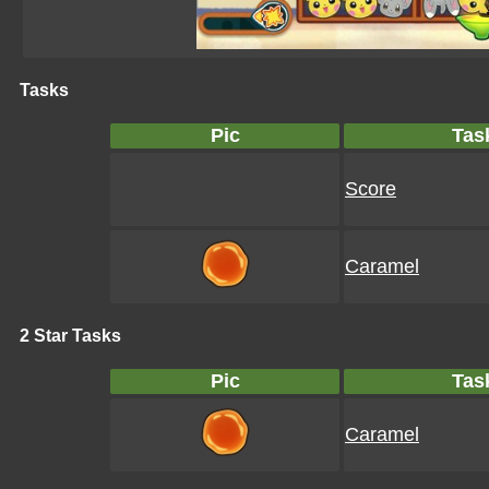
Tasks
Pic
Tas
Score
Caramel
2 Star Tasks
Pic
Tas
Caramel