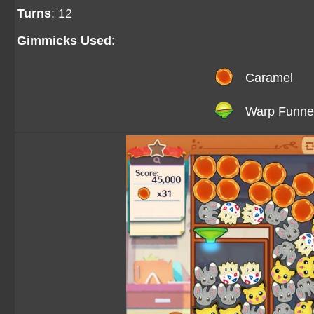
Turns
: 12
Gimmicks Used
:
Caramel
Warp Funne