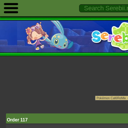
Order 117