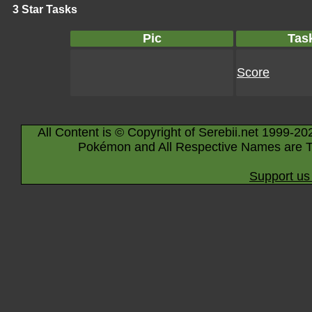
3 Star Tasks
Pic
Tas
Score
All Content is © Copyright of Serebii.net 1999-20
Pokémon and All Respective Names are T
Support us