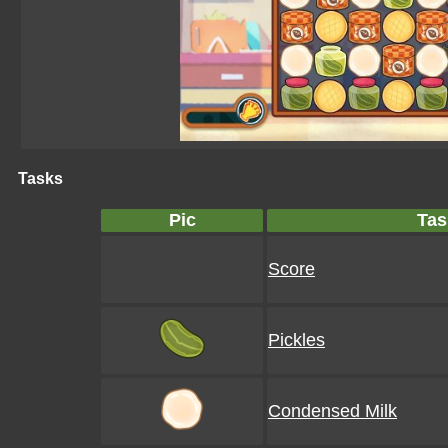
Tasks
Pic
Tas
Score
Pickles
Condensed Milk