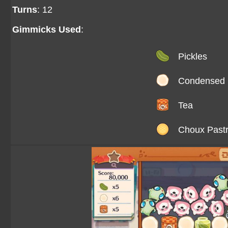
Turns
: 12
Gimmicks Used
:
Pickles
Condensed 
Tea
Choux Past