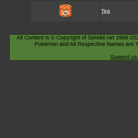
Tea
All Content is © Copyright of Serebii.net 1999-20
Pokémon and All Respective Names are T
Support us