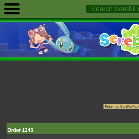
Order 1246