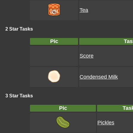
Tea
2 Star Tasks
Pic
Tas
Score
Condensed Milk
3 Star Tasks
Pic
Tas
Pickles