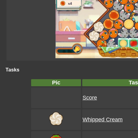
Tasks
Pic
Tas
Score
Whipped Cream