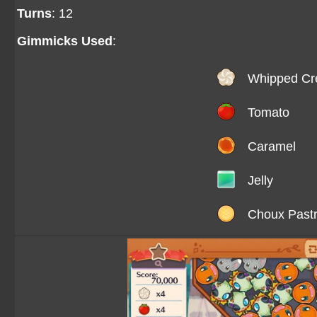
Turns
: 12
Gimmicks Used
:
Whipped C
Tomato
Caramel
Jelly
Choux Past