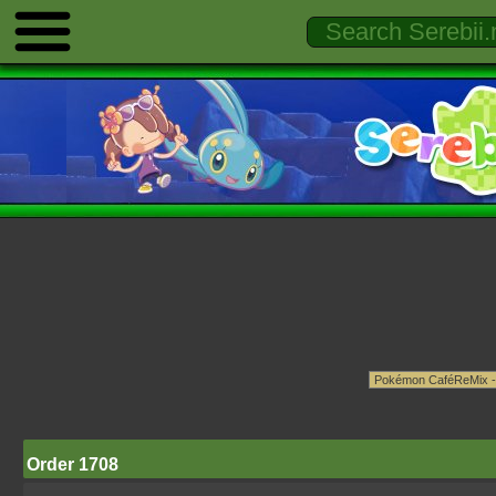
Order 1708