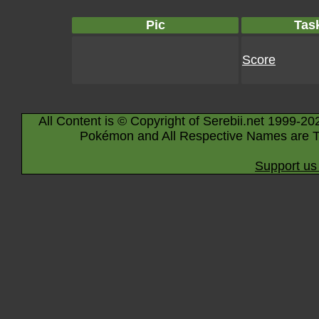
Pic
Tas
Score
All Content is © Copyright of Serebii.net 1999-20
Pokémon and All Respective Names are T
Support us