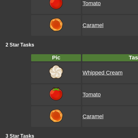
Tomato
Caramel
2 Star Tasks
Pic
Tas
Whipped Cream
Tomato
Caramel
3 Star Tasks