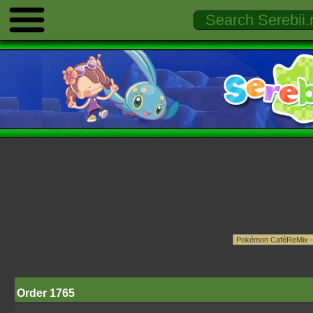
Order 1765