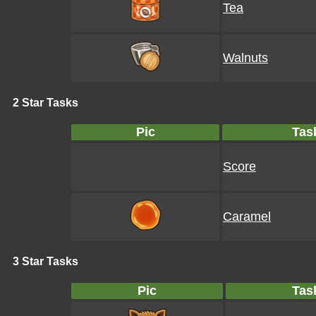
Tea
Walnuts
2 Star Tasks
Pic
Tas
Score
Caramel
3 Star Tasks
Pic
Tas