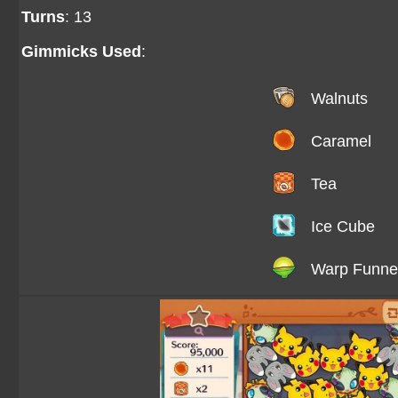
Turns
: 13
Gimmicks Used
:
Walnuts
Caramel
Tea
Ice Cube
Warp Funne