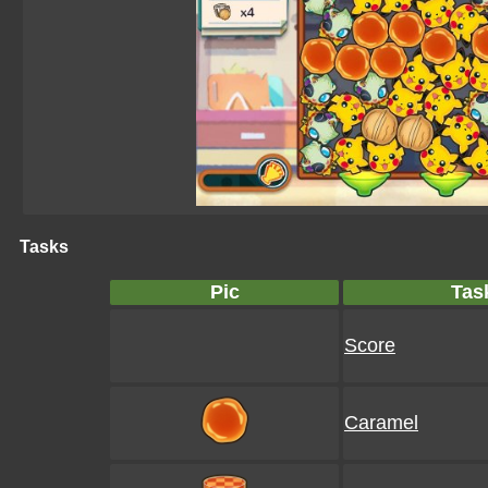
Tasks
Pic
Tas
Score
Caramel