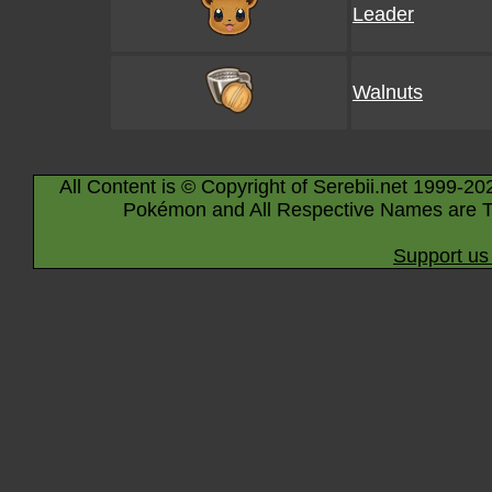
Leader
Walnuts
All Content is © Copyright of Serebii.net 1999-20
Pokémon and All Respective Names are T
Support us