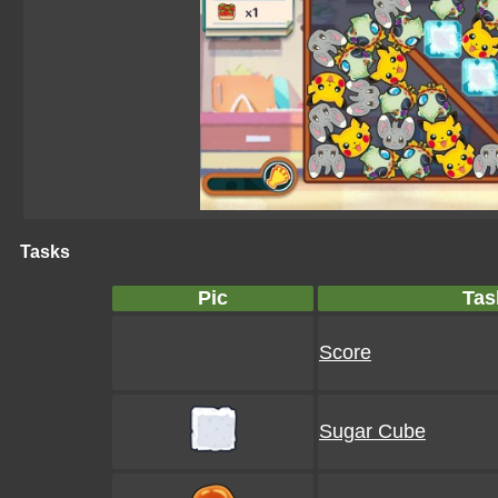
Tasks
Pic
Tas
Score
Sugar Cube