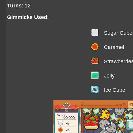
Turns
: 12
Gimmicks Used
:
Sugar Cube
Caramel
Strawberrie
Jelly
Ice Cube