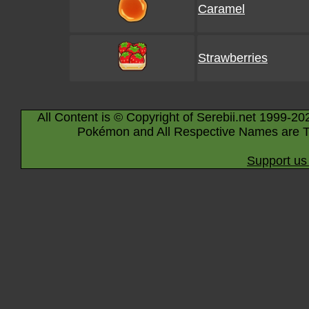
Caramel
Strawberries
All Content is © Copyright of Serebii.net 1999-20
Pokémon and All Respective Names are T
Support us