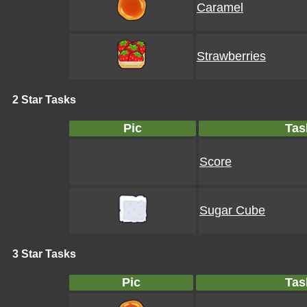
Caramel
Strawberries
2 Star Tasks
Pic
Tas
Score
Sugar Cube
3 Star Tasks
Pic
Tas