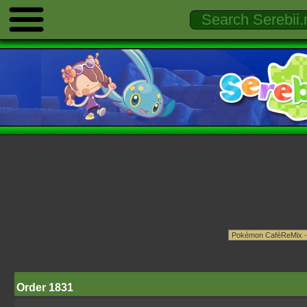
Order 1831