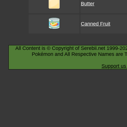
Butter
Canned Fruit
All Content is © Copyright of Serebii.net 1999-20
Pokémon and All Respective Names are T
Support us