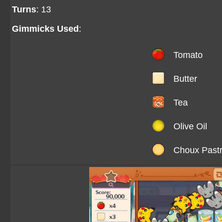
Turns
: 13
Gimmicks Used
:
Tomato
Butter
Tea
Olive Oil
Choux Past