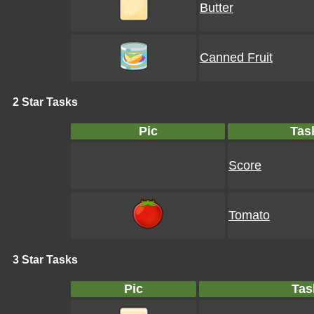
Butter
Canned Fruit
2 Star Tasks
Pic
Tas
Score
Tomato
3 Star Tasks
Pic
Tas