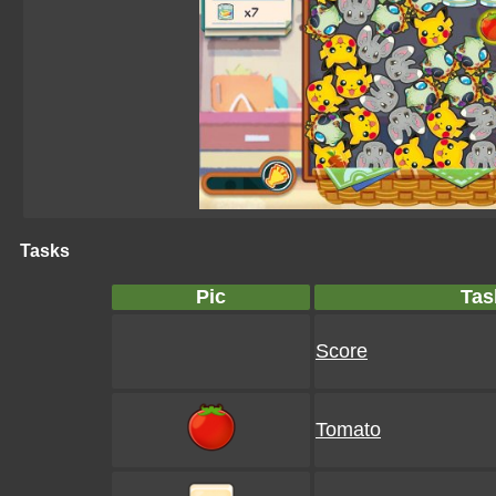
Tasks
Pic
Tas
Score
Tomato