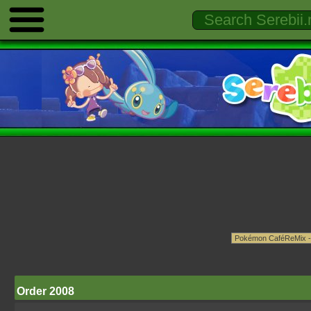
Order 2008