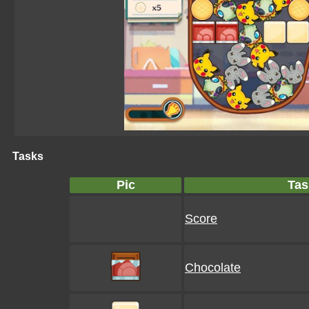
Tasks
Pic
Tas
Score
Chocolate