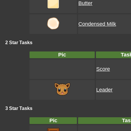
Butter
Condensed Milk
2 Star Tasks
Pic
Tas
Score
Leader
3 Star Tasks
Pic
Tas