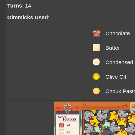
Turns
: 14
Gimmicks Used
:
Chocolate
Butter
Condensed 
Olive Oil
Choux Past