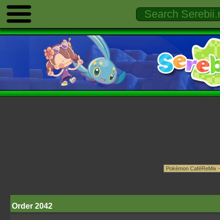
Order 2042