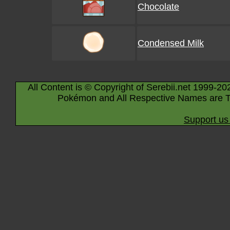
Chocolate
Condensed Milk
All Content is © Copyright of Serebii.net 1999-20
Pokémon and All Respective Names are T
Support us