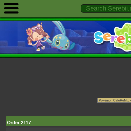
Order 2117