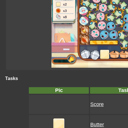
Tasks
Pic
Tas
Score
Butter