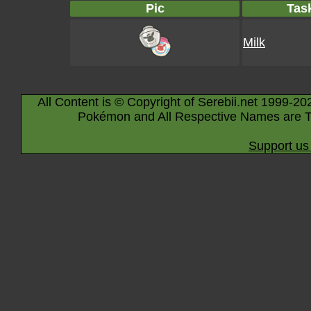
Pic
Tas
Milk
All Content is © Copyright of Serebii.net 1999-20
Pokémon and All Respective Names are T
Support us