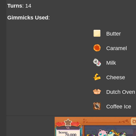
Turns
: 14
Gimmicks Used
:
Butter
Caramel
Milk
Cheese
Dutch Oven
Coffee Ice