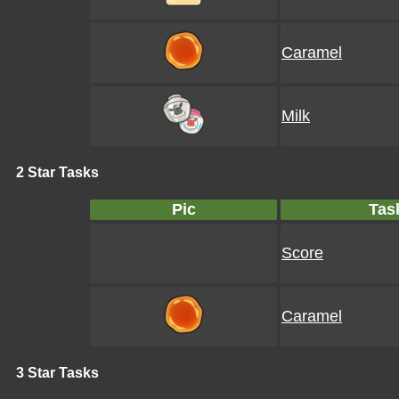
Caramel
Milk
2 Star Tasks
Pic
Tas
Score
Caramel
3 Star Tasks