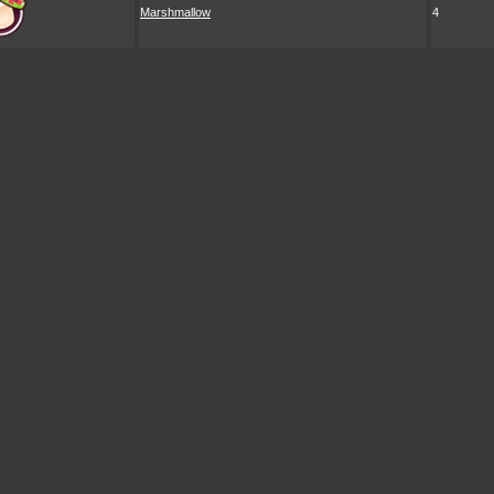
Marshmallow
4