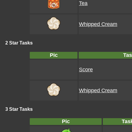
Tea
Whipped Cream
2 Star Tasks
Pic
Tas
Score
Whipped Cream
3 Star Tasks
Pic
Tas