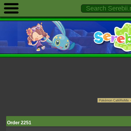
Order 2251