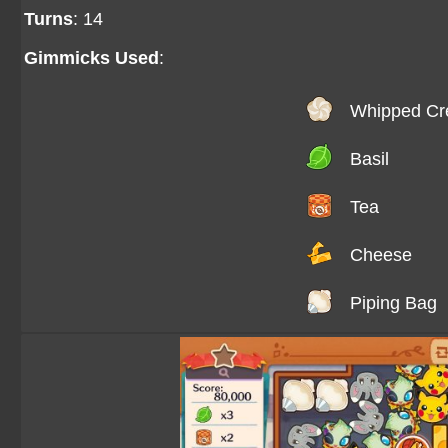
Turns
: 14
Gimmicks Used
:
Whipped C
Basil
Tea
Cheese
Piping Bag