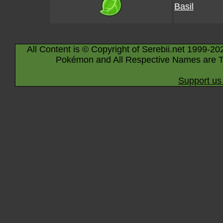
Basil
All Content is © Copyright of Serebii.net 1999-20
Pokémon and All Respective Names are T
Support us