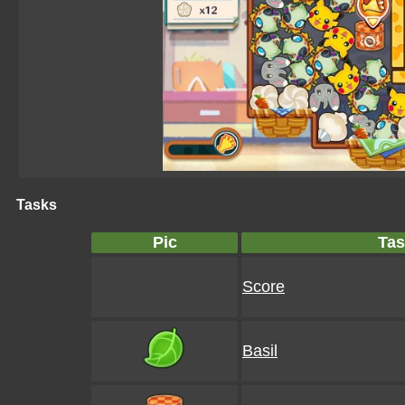
Tasks
Pic
Tas
Score
Basil