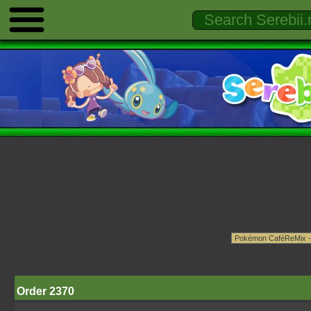
Order 2370