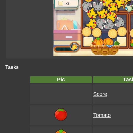
Tasks
Pic
Tas
Score
Tomato