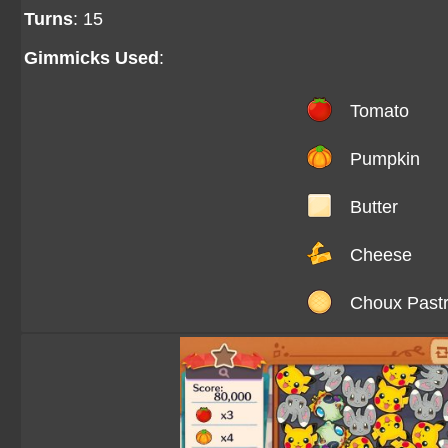
Turns
: 15
Gimmicks Used
:
Tomato
Pumpkin
Butter
Cheese
Choux Past