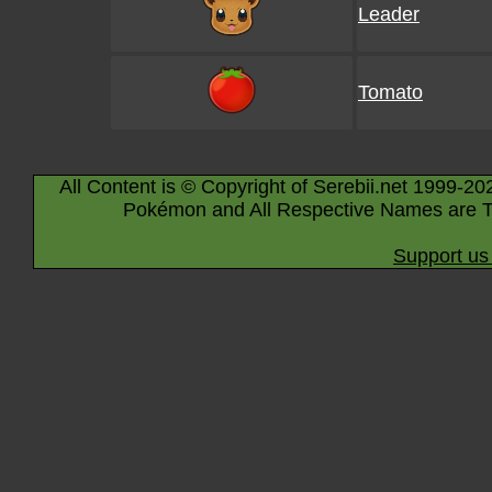
Leader
Tomato
All Content is © Copyright of Serebii.net 1999-20
Pokémon and All Respective Names are T
Support us