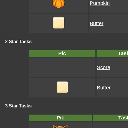
Pumpkin
Butter
2 Star Tasks
Pic
Tas
Score
Butter
3 Star Tasks
Pic
Tas