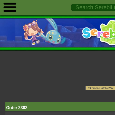
Order 2382