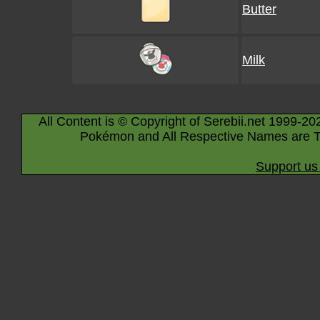
Butter
Milk
All Content is © Copyright of Serebii.net 1999-20
Pokémon and All Respective Names are T
Support us