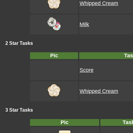
Whipped Cream
Milk
2 Star Tasks
Pic
Tas
Score
Whipped Cream
3 Star Tasks
Pic
Tas