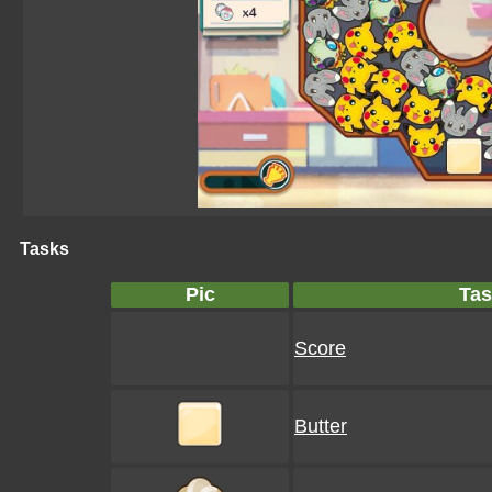
Tasks
Pic
Tas
Score
Butter