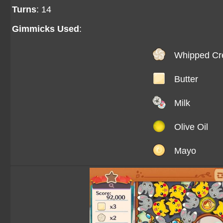
Turns
: 14
Gimmicks Used
:
Whipped C
Butter
Milk
Olive Oil
Mayo