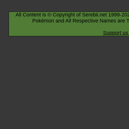
All Content is © Copyright of Serebii.net 1999-20
Pokémon and All Respective Names are T
Support us