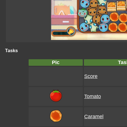
Tasks
Pic
Tas
Score
Tomato
Caramel