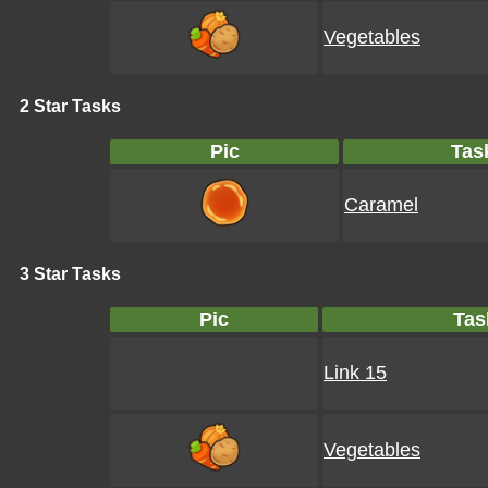
Vegetables
2 Star Tasks
Pic
Tas
Caramel
3 Star Tasks
Pic
Tas
Link 15
Vegetables