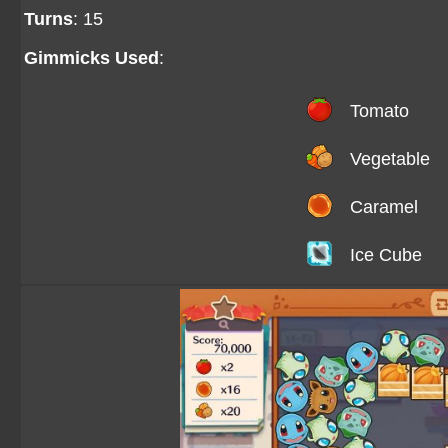
Turns
: 15
Gimmicks Used
:
Tomato
Vegetable
Caramel
Ice Cube