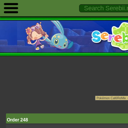
Order 248