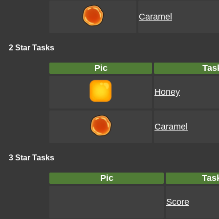
Caramel
2 Star Tasks
Pic
Tas
Honey
Caramel
3 Star Tasks
Pic
Tas
Score