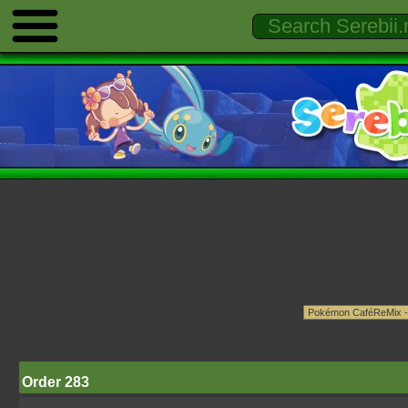
Order 283