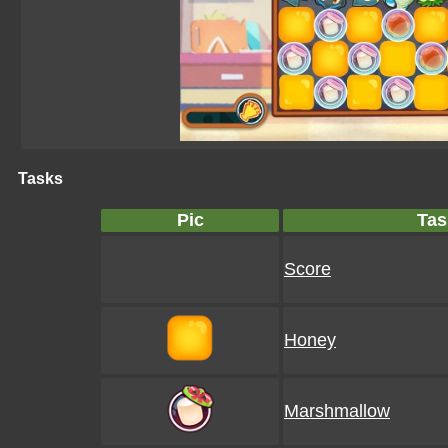
Tasks
Pic
Tas
Score
Honey
Marshmallow