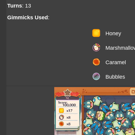
Turns
: 13
Gimmicks Used
:
Honey
Marshmallo
Caramel
Bubbles