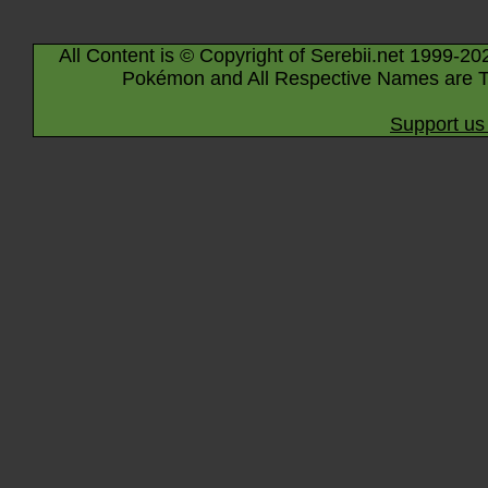
All Content is © Copyright of Serebii.net 1999-20
Pokémon and All Respective Names are T
Support us