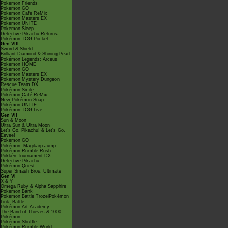
Pokémon Friends
Pokémon GO
Pokémon Café ReMix
Pokémon Masters EX
Pokémon UNITE
Pokémon Sleep
Detective Pikachu Returns
Pokémon TCG Pocket
Gen VIII
Sword & Shield
Brilliant Diamond & Shining Pearl
Pokémon Legends: Arceus
Pokémon HOME
Pokémon GO
Pokémon Masters EX
Pokémon Mystery Dungeon
Rescue Team DX
Pokémon Smile
Pokémon Café ReMix
New Pokémon Snap
Pokémon UNITE
Pokémon TCG Live
Gen VII
Sun & Moon
Ultra Sun & Ultra Moon
Let's Go, Pikachu! & Let's Go,
Eevee!
Pokémon GO
Pokémon: Magikarp Jump
Pokémon Rumble Rush
Pokkén Tournament DX
Detective Pikachu
Pokémon Quest
Super Smash Bros. Ultimate
Gen VI
X & Y
Omega Ruby & Alpha Sapphire
Pokémon Bank
Pokémon Battle TrozeiPokémon
Link: Battle
Pokémon Art Academy
The Band of Thieves & 1000
Pokémon
Pokémon Shuffle
Pokémon Rumble World