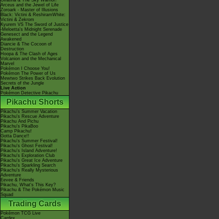
Giratina & The Sky Warrior!
Arceus and the Jewel of Life
Zoroark - Master of Illusions
Black: Victini & ReshiramWhite:
Victini & Zekrom
Kyurem VS The Sword of Justice
-Meloetta's Midnight Serenade
Genesect and the Legend
Awakened
Diancie & The Cocoon of
Destruction
Hoopa & The Clash of Ages
Volcanion and the Mechanical
Marvel
Pokémon I Choose You!
Pokémon The Power of Us
Mewtwo Strikes Back Evolution
Secrets of the Jungle
Live Action
Pokémon Detective Pikachu
Pikachu Shorts
Pikachu's Summer Vacation
Pikachu's Rescue Adventure
Pikachu And Pichu
Pikachu's PikaBoo
Camp Pikachu!
Gotta Dance!!
Pikachu's Summer Festival!
Pikachu's Ghost Festival!
Pikachu's Island Adventure!
Pikachu's Exploration Club
Pikachu's Great Ice Adventure
Pikachu's Sparkling Search
Pikachu's Really Mysterious
Adventure
Eevee & Friends
Pikachu, What's This Key?
Pikachu & The Pokémon Music
Squad
Trading Cards
Pokémon TCG Live
Cardex