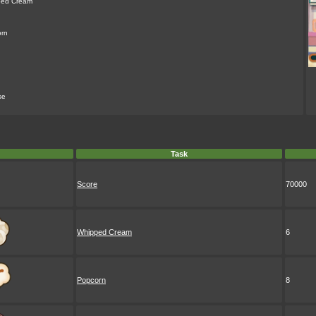
ped Cream
rn
se
Task
Score
70000
Whipped Cream
6
Popcorn
8