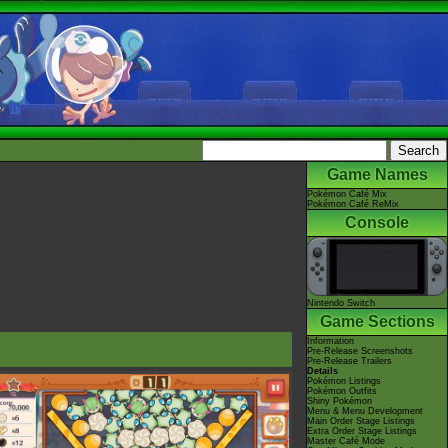
Game Names
Pokémon Café Mix
Pokémon Café ReMix
Console
Nintendo Switch
Game Sections
Information
Pre-Release Screenshots
Pre-Release Trailers
Details
Pokémon Listings
Pokémon Outfits
Shiny Pokémon
Menu & Menu Development
Main Order Stage Listings
Extra Order Stage Listings
Master Café Mode