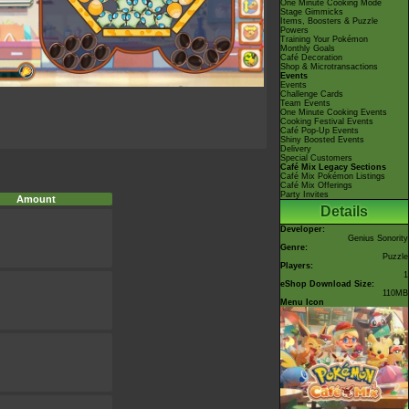
One Minute Cooking Mode
Stage Gimmicks
Items, Boosters & Puzzle
Powers
Training Your Pokémon
Monthly Goals
Café Decoration
Shop & Microtransactions
Events
Events
Challenge Cards
Team Events
One Minute Cooking Events
Cooking Festival Events
Café Pop-Up Events
Shiny Boosted Events
Delivery
Special Customers
Café Mix Legacy Sections
Café Mix Pokémon Listings
Café Mix Offerings
Party Invites
Amount
Details
Developer:
Genius Sonority
Genre:
Puzzle
Players:
1
eShop Download Size:
110MB
Menu Icon