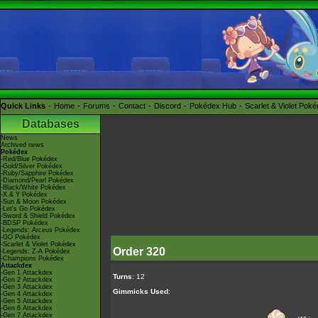
Quick Links
Home
Forums
Contact
Discord
Pokédex Hub
Scarlet & Violet Pok
Databases
News
Archived news
Pokédex
-Red/Blue Pokédex
-Gold/Silver Pokédex
-Ruby/Sapphire Pokédex
-Diamond/Pearl Pokédex
-Black/White Pokédex
-X & Y Pokédex
-Sun & Moon Pokédex
-Let's Go Pokédex
-Sword & Shield Pokédex
-BDSP Pokédex
-Legends: Arceus Pokédex
-GO Pokédex
-Scarlet & Violet Pokédex
Order 320
-Legends: Z-A Pokédex
-Champions Pokédex
Attackdex
-Gen 1 Attackdex
Turns
: 12
-Gen 2 Attackdex
-Gen 3 Attackdex
Gimmicks Used
:
-Gen 4 Attackdex
-Gen 5 Attackdex
-Gen 6 Attackdex
-Gen 7 Attackdex