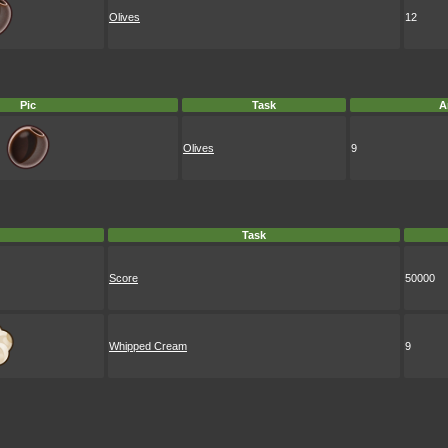
Olives
12
Pic
Task
A
Olives
9
Task
Score
50000
Whipped Cream
9