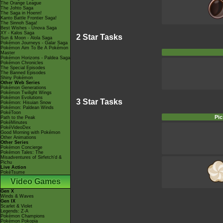
The Orange League
The Johto Saga
The Saga in Hoenn!
Kanto Battle Frontier Saga!
The Sinnoh Saga!
Best Wishes - Unova Saga
XY - Kalos Saga
2 Star Tasks
Sun & Moon - Alola Saga
Pokémon Journeys - Galar Saga
Pokémon Aim To Be A Pokémon
Master
Pokémon Horizons - Paldea Saga
Pokémon Chronicles
The Special Episodes
The Banned Episodes
Shiny Pokémon
Other Web Series
Pokémon Generations
Pokémon Twilight Wings
Pokémon Evolutions
3 Star Tasks
Pokémon: Hisuian Snow
Pokémon: Paldean Winds
PokéToon
Pic
Path to the Peak
PokéMinutes
PokéVideoDex
Good Morning with Pokémon
Other Animations
Other Series
Pokémon Concierge
Pokémon Tales: The
Misadventures of Sirfetch'd &
Pichu
Live Action
PokéTsume
Video Games
Gen X
Winds & Waves
Gen IX
Scarlet & Violet
Legends: Z-A
Pokémon Champions
Pokémon Pokopia