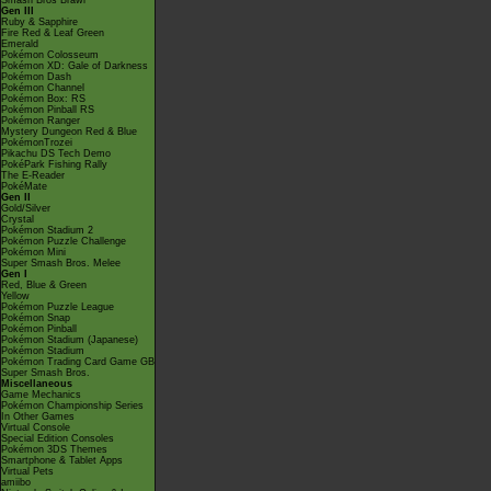
Smash Bros Brawl
Gen III
Ruby & Sapphire
Fire Red & Leaf Green
Emerald
Pokémon Colosseum
Pokémon XD: Gale of Darkness
Pokémon Dash
Pokémon Channel
Pokémon Box: RS
Pokémon Pinball RS
Pokémon Ranger
Mystery Dungeon Red & Blue
PokémonTrozei
Pikachu DS Tech Demo
PokéPark Fishing Rally
The E-Reader
PokéMate
Gen II
Gold/Silver
Crystal
Pokémon Stadium 2
Pokémon Puzzle Challenge
Pokémon Mini
Super Smash Bros. Melee
Gen I
Red, Blue & Green
Yellow
Pokémon Puzzle League
Pokémon Snap
Pokémon Pinball
Pokémon Stadium (Japanese)
Pokémon Stadium
Pokémon Trading Card Game GB
Super Smash Bros.
Miscellaneous
Game Mechanics
Pokémon Championship Series
In Other Games
Virtual Console
Special Edition Consoles
Pokémon 3DS Themes
Smartphone & Tablet Apps
Virtual Pets
amiibo