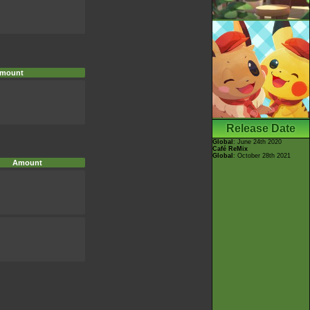
mount
Release Date
Global
: June 24th 2020
Café ReMix
Global
: October 28th 2021
Amount