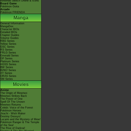
Nintendo Switch Online & Icons
Board Game
Pokémon Goita
Arcade
Pokémon FRIENDA
Manga
General Information
MangaDex
Character BIOs
Detailed BIOs
Chapter Guides
Volume Guides
RBG Series
Yellow Series
GSC Series
RS Series
FRLG Series
Emerald Series
DP Series
Platinum Series
HGSS Series
BW Series
B2W2 Series
XY Series
ORAS Series
SM Series
Movies
Anime
The Origin of Mewtwo
Mewtwo Strikes Back
The Power of One
Spell Of The Unown
Mewtwo Returns
Celebi: Voice of the Forest
Pokémon Heroes
Jirachi - Wish Maker
Destiny Deoxys!
Lucario and the Mystery of Mew!
Pokémon Ranger & The Temple
of the Sea!
The Rise of Darkrai!