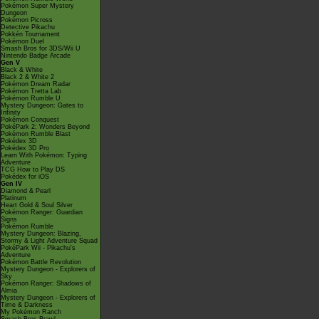
Pokémon Super Mystery
Dungeon
Pokémon Picross
Detective Pikachu
Pokkén Tournament
Pokémon Duel
Smash Bros for 3DS/Wii U
Nintendo Badge Arcade
Gen V
Black & White
Black 2 & White 2
Pokémon Dream Radar
Pokémon Tretta Lab
Pokémon Rumble U
Mystery Dungeon: Gates to
Infinity
Pokémon Conquest
PokéPark 2: Wonders Beyond
Pokémon Rumble Blast
Pokédex 3D
Pokédex 3D Pro
Learn With Pokémon: Typing
Adventure
TCG How to Play DS
Pokédex for iOS
Gen IV
Diamond & Pearl
Platinum
Heart Gold & Soul Silver
Pokémon Ranger: Guardian
Signs
Pokémon Rumble
Mystery Dungeon: Blazing,
Stormy & Light Adventure Squad
PokéPark Wii - Pikachu's
Adventure
Pokémon Battle Revolution
Mystery Dungeon - Explorers of
Sky
Pokémon Ranger: Shadows of
Almia
Mystery Dungeon - Explorers of
Time & Darkness
My Pokémon Ranch