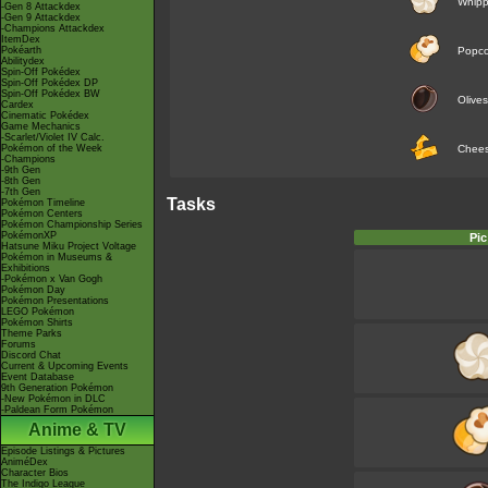
Whip
-Gen 8 Attackdex
-Gen 9 Attackdex
-Champions Attackdex
ItemDex
Pokéarth
Popco
Abilitydex
Spin-Off Pokédex
Spin-Off Pokédex DP
Spin-Off Pokédex BW
Olives
Cardex
Cinematic Pokédex
Game Mechanics
-Scarlet/Violet IV Calc.
Pokémon of the Week
Chee
-Champions
-9th Gen
-8th Gen
-7th Gen
Tasks
Pokémon Timeline
Pokémon Centers
Pokémon Championship Series
PokémonXP
Pic
Hatsune Miku Project Voltage
Pokémon in Museums &
Exhibitions
-Pokémon x Van Gogh
Pokémon Day
Pokémon Presentations
LEGO Pokémon
Pokémon Shirts
Theme Parks
Forums
Discord Chat
Current & Upcoming Events
Event Database
9th Generation Pokémon
-New Pokémon in DLC
-Paldean Form Pokémon
Anime & TV
Episode Listings & Pictures
AniméDex
Character Bios
The Indigo League