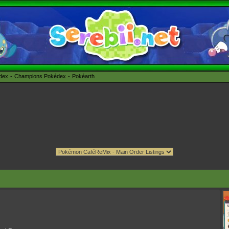
édex
Champions Pokédex
Pokéarth