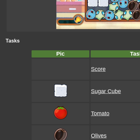
Tasks
Pic
Tas
Score
Sugar Cube
Tomato
Olives