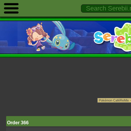
Order 366