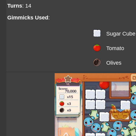
Turns
: 14
Gimmicks Used
:
Sugar Cube
Tomato
Olives