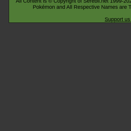
All Content is © Copyright of Serebii.net 1999-20
Pokémon and All Respective Names are T
Support us