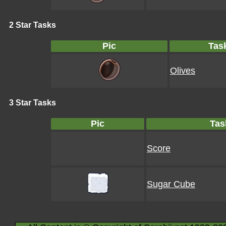
2 Star Tasks
Pic
Tas
Olives
3 Star Tasks
Pic
Tas
Score
Sugar Cube