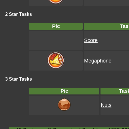
2 Star Tasks
Pic
Tas
Score
Megaphone
3 Star Tasks
Pic
Tas
Nuts