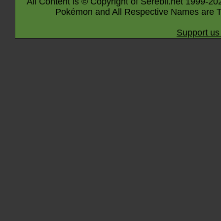
All Content is © Copyright of Serebii.net 1999-20
Pokémon and All Respective Names are T
Support us