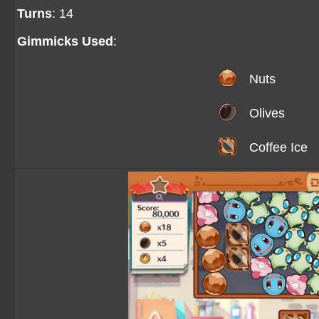
Turns
: 14
Gimmicks Used
:
Nuts
Olives
Coffee Ice