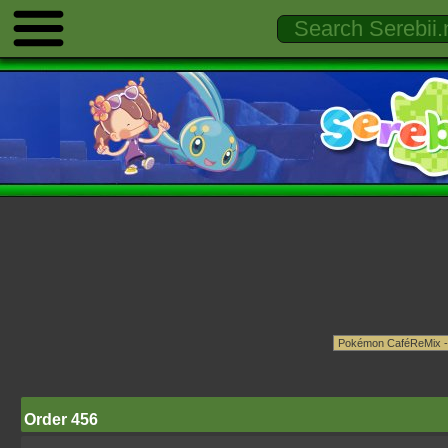
Order 456