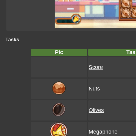
Tasks
Pic
Tas
Score
Nuts
Olives
Megaphone