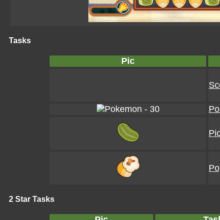
Tasks
Pic
Sc
Po
Pi
Po
2 Star Tasks
Pic
Tas