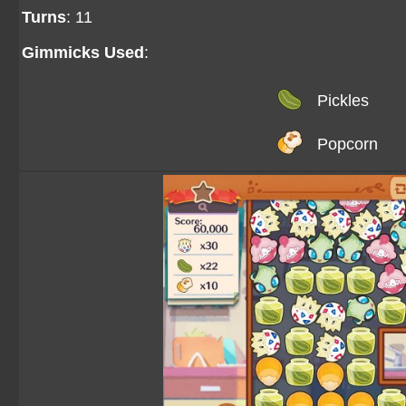
Turns
: 11
Gimmicks Used
:
Pickles
Popcorn