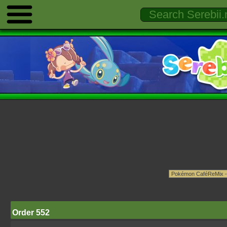
Order 552