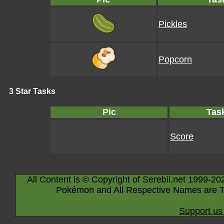
Pickles
Popcorn
3 Star Tasks
Pic
Tas
Score
All Content is © Copyright of Serebii.net 1999-20
Pokémon and All Respective Names are T
Support us