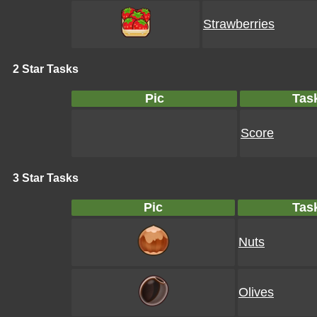
Strawberries
2 Star Tasks
Pic
Tas
Score
3 Star Tasks
Pic
Tas
Nuts
Olives