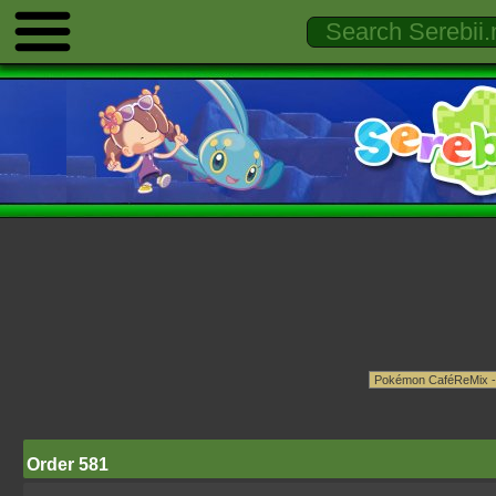
Order 581