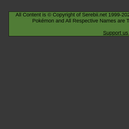
All Content is © Copyright of Serebii.net 1999-20
Pokémon and All Respective Names are T
Support us