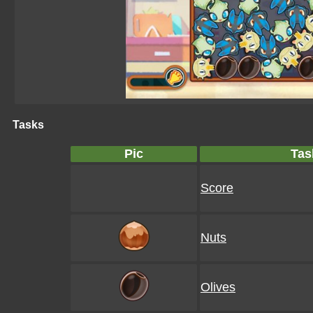
Tasks
Pic
Tas
Score
Nuts
Olives