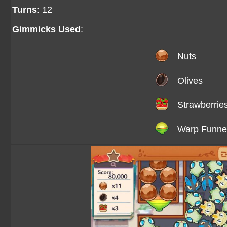
Turns
: 12
Gimmicks Used
:
Nuts
Olives
Strawberrie
Warp Funne