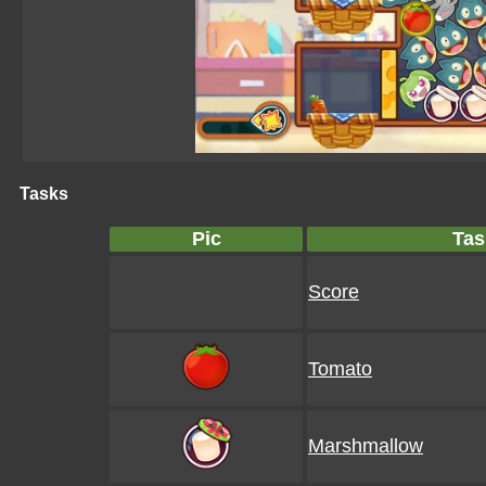
Tasks
Pic
Tas
Score
Tomato
Marshmallow