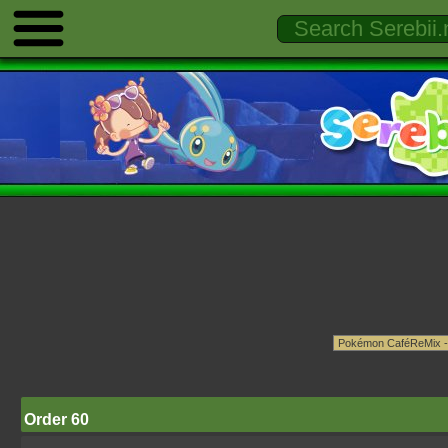
Order 60