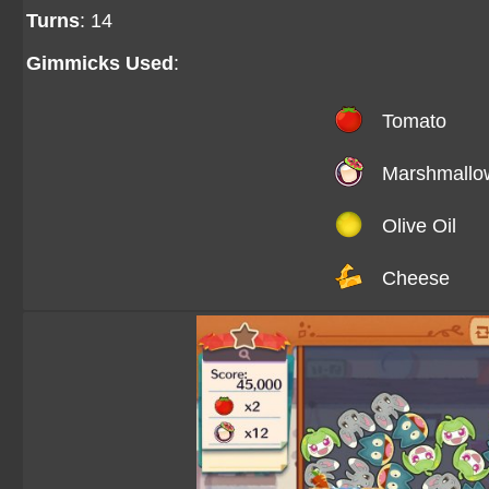
Turns
: 14
Gimmicks Used
:
Tomato
Marshmallo
Olive Oil
Cheese