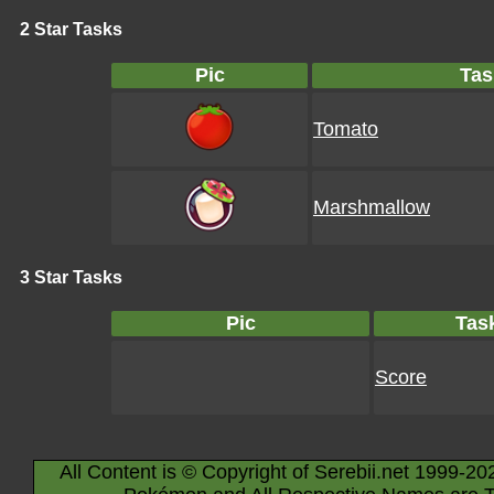
2 Star Tasks
Pic
Tas
Tomato
Marshmallow
3 Star Tasks
Pic
Tas
Score
All Content is © Copyright of Serebii.net 1999-20