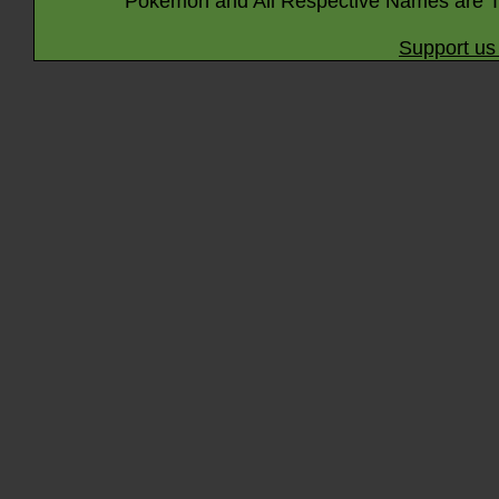
Pokémon and All Respective Names are T
Support us