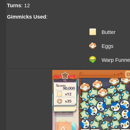
Turns
: 12
Gimmicks Used
:
Butter
Eggs
Warp Funne