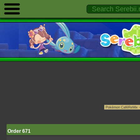
Order 671