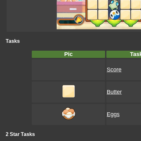
Tasks
Pic
Tas
Score
Butter
Eggs
2 Star Tasks