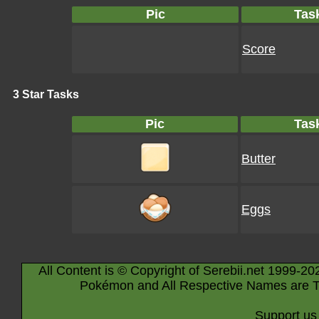
Pic
Tas
Score
3 Star Tasks
Pic
Tas
Butter
Eggs
All Content is © Copyright of Serebii.net 1999-20
Pokémon and All Respective Names are T
Support us