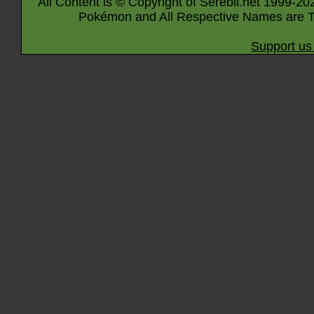
All Content is © Copyright of Serebii.net 1999-20
Pokémon and All Respective Names are T
Support us