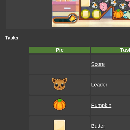
Tasks
Pic
Tas
Score
Leader
Pumpkin
Butter