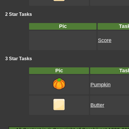
2 Star Tasks
Pic
Tas
Score
3 Star Tasks
Pic
Tas
Pumpkin
Butter