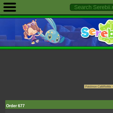
Order 677