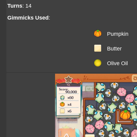
Turns
: 14
Gimmicks Used
:
Pumpkin
Butter
Olive Oil