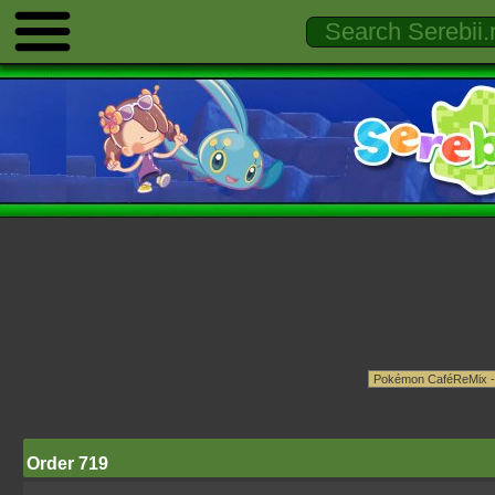
Order 719