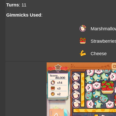
Turns
: 11
Gimmicks Used
:
Marshmallo
Strawberrie
Cheese