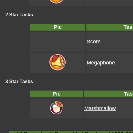
2 Star Tasks
Pic
Tas
Score
Megaphone
3 Star Tasks
Pic
Tas
Marshmallow