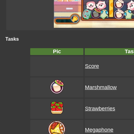
Tasks
Pic
Tas
Score
Marshmallow
Strawberries
Megaphone