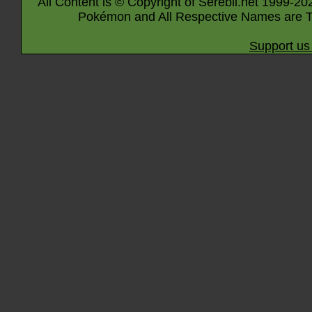
All Content is © Copyright of Serebii.net 1999-20
Pokémon and All Respective Names are T
Support us