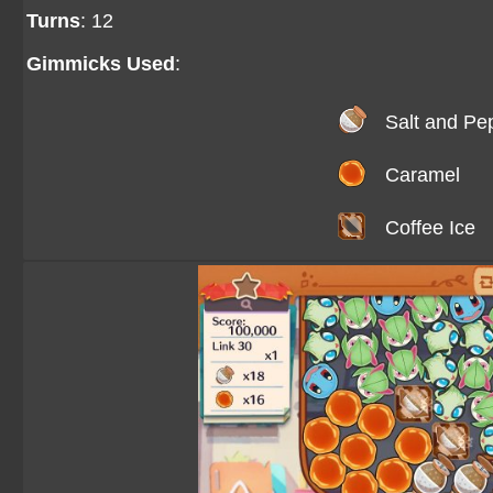
Turns
: 12
Gimmicks Used
:
Salt and Pe
Caramel
Coffee Ice