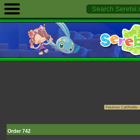
Order 742