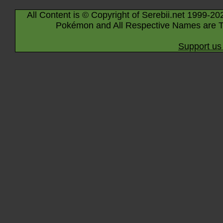
All Content is © Copyright of Serebii.net 1999-20
Pokémon and All Respective Names are T
Support us