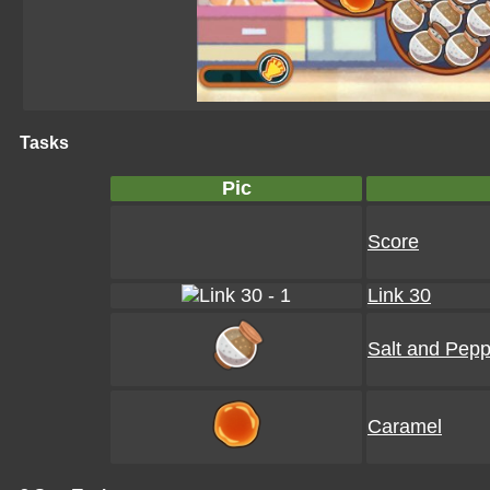
Tasks
Pic
Score
Link 30
Salt and Pepp
Caramel