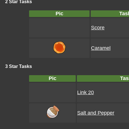
2 Star Tasks
Pic
Tas
Score
Caramel
3 Star Tasks
Pic
Tas
Link 20
Salt and Pepper