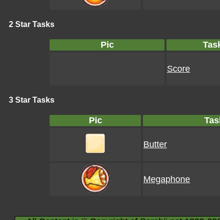
2 Star Tasks
Pic
Tas
Score
3 Star Tasks
Pic
Tas
Butter
Megaphone