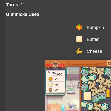
Turns
: 11
Gimmicks Used
:
Pumpkin
Butter
Cheese