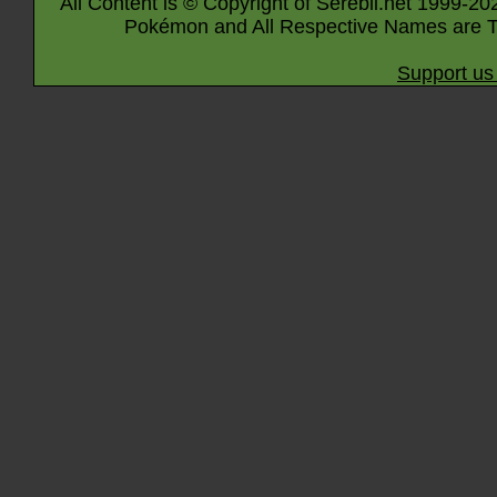
All Content is © Copyright of Serebii.net 1999-20
Pokémon and All Respective Names are T
Support us