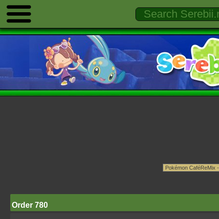
Order 780