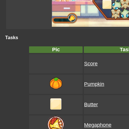
Tasks
Pic
Tas
Score
Pumpkin
Butter
Megaphone