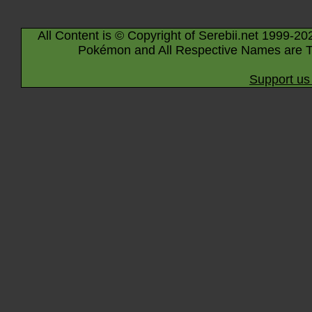
All Content is © Copyright of Serebii.net 1999-20
Pokémon and All Respective Names are T
Support us