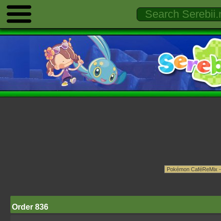
Order 836