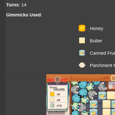
Turns
: 14
Gimmicks Used
:
Honey
Butter
Canned Frui
Parchment 