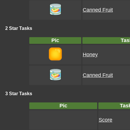
Canned Fruit
2 Star Tasks
Pic
Tas
Honey
Canned Fruit
3 Star Tasks
Pic
Tas
Score