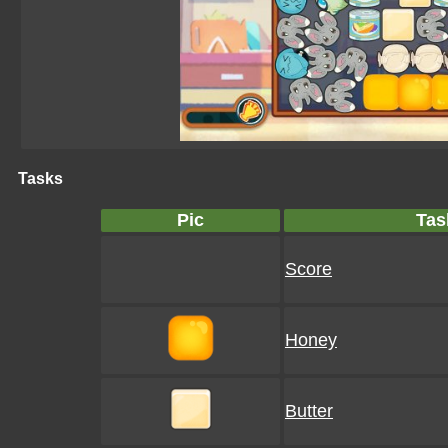
Tasks
Pic
Tas
Score
Honey
Butter