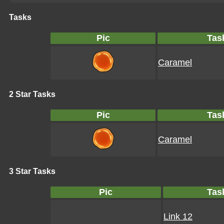
Tasks
Pic
Tas
Caramel
2 Star Tasks
Pic
Tas
Caramel
3 Star Tasks
Pic
Tas
Link 12