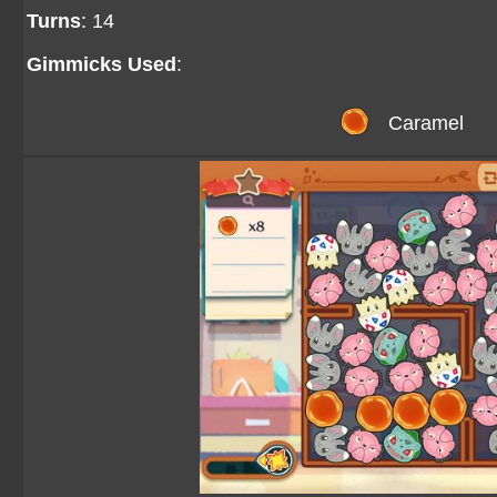
Turns
: 14
Gimmicks Used
:
Caramel