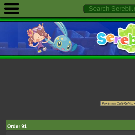
Order 91