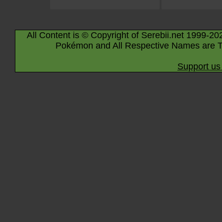
All Content is © Copyright of Serebii.net 1999-20
Pokémon and All Respective Names are T
Support us