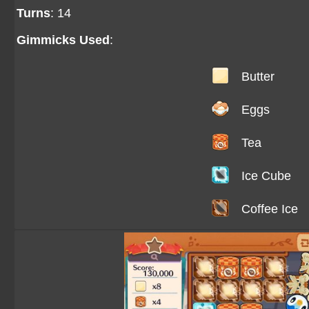
Turns
: 14
Gimmicks Used
:
Butter
Eggs
Tea
Ice Cube
Coffee Ice