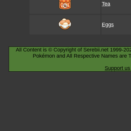
Tea
Eggs
All Content is © Copyright of Serebii.net 1999-20
Pokémon and All Respective Names are T
Support us