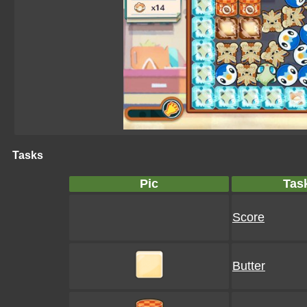
Tasks
Pic
Tas
Score
Butter