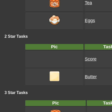
Tea
Eggs
2 Star Tasks
Pic
Tas
Score
Butter
3 Star Tasks
Pic
Tas