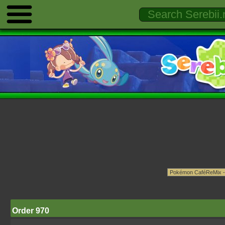
Order 970