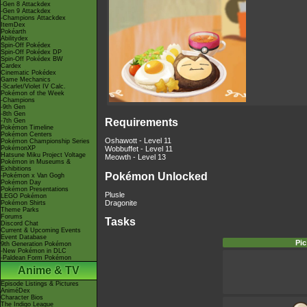
-Gen 8 Attackdex
-Gen 9 Attackdex
-Champions Attackdex
ItemDex
Pokéarth
Abilitydex
Spin-Off Pokédex
Spin-Off Pokédex DP
Spin-Off Pokédex BW
Cardex
Cinematic Pokédex
Game Mechanics
-Scarlet/Violet IV Calc.
Pokémon of the Week
-Champions
-9th Gen
-8th Gen
Requirements
-7th Gen
Pokémon Timeline
Pokémon Centers
Oshawott - Level 11
Pokémon Championship Series
PokémonXP
Wobbuffet - Level 11
Hatsune Miku Project Voltage
Meowth - Level 13
Pokémon in Museums &
Exhibitions
Pokémon Unlocked
-Pokémon x Van Gogh
Pokémon Day
Pokémon Presentations
Plusle
LEGO Pokémon
Dragonite
Pokémon Shirts
Theme Parks
Forums
Tasks
Discord Chat
Current & Upcoming Events
Event Database
Pic
9th Generation Pokémon
-New Pokémon in DLC
-Paldean Form Pokémon
Anime & TV
Episode Listings & Pictures
AniméDex
Character Bios
The Indigo League