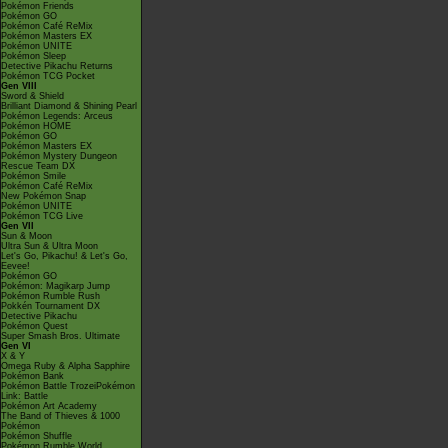
Pokémon Friends
Pokémon GO
Pokémon Café ReMix
Pokémon Masters EX
Pokémon UNITE
Pokémon Sleep
Detective Pikachu Returns
Pokémon TCG Pocket
Gen VIII
Sword & Shield
Brilliant Diamond & Shining Pearl
Pokémon Legends: Arceus
Pokémon HOME
Pokémon GO
Pokémon Masters EX
Pokémon Mystery Dungeon
Rescue Team DX
Pokémon Smile
Pokémon Café ReMix
New Pokémon Snap
Pokémon UNITE
Pokémon TCG Live
Gen VII
Sun & Moon
Ultra Sun & Ultra Moon
Let's Go, Pikachu! & Let's Go,
Eevee!
Pokémon GO
Pokémon: Magikarp Jump
Pokémon Rumble Rush
Pokkén Tournament DX
Detective Pikachu
Pokémon Quest
Super Smash Bros. Ultimate
Gen VI
X & Y
Omega Ruby & Alpha Sapphire
Pokémon Bank
Pokémon Battle TrozeiPokémon
Link: Battle
Pokémon Art Academy
The Band of Thieves & 1000
Pokémon
Pokémon Shuffle
Pokémon Rumble World