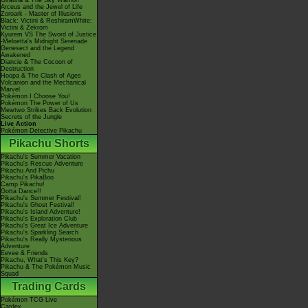
Giratina & The Sky Warrior!
Arceus and the Jewel of Life
Zoroark - Master of Illusions
Black: Victini & ReshiramWhite:
Victini & Zekrom
Kyurem VS The Sword of Justice
-Meloetta's Midnight Serenade
Genesect and the Legend
Awakened
Diancie & The Cocoon of
Destruction
Hoopa & The Clash of Ages
Volcanion and the Mechanical
Marvel
Pokémon I Choose You!
Pokémon The Power of Us
Mewtwo Strikes Back Evolution
Secrets of the Jungle
Live Action
Pokémon Detective Pikachu
Pikachu Shorts
Pikachu's Summer Vacation
Pikachu's Rescue Adventure
Pikachu And Pichu
Pikachu's PikaBoo
Camp Pikachu!
Gotta Dance!!
Pikachu's Summer Festival!
Pikachu's Ghost Festival!
Pikachu's Island Adventure!
Pikachu's Exploration Club
Pikachu's Great Ice Adventure
Pikachu's Sparkling Search
Pikachu's Really Mysterious
Adventure
Eevee & Friends
Pikachu, What's This Key?
Pikachu & The Pokémon Music
Squad
Trading Cards
Pokémon TCG Live
Cardex