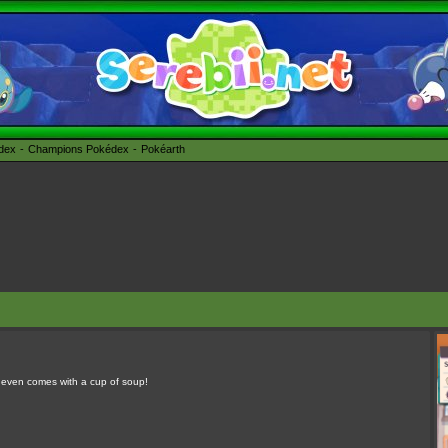
édex
Champions Pokédex
Pokéarth
It even comes with a cup of soup!