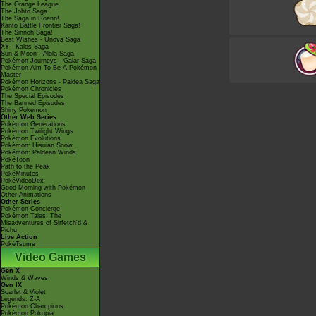
The Orange League
The Johto Saga
The Saga in Hoenn!
Kanto Battle Frontier Saga!
The Sinnoh Saga!
Best Wishes - Unova Saga
XY - Kalos Saga
Sun & Moon - Alola Saga
Pokémon Journeys - Galar Saga
Pokémon Aim To Be A Pokémon
Master
Pokémon Horizons - Paldea Saga
Pokémon Chronicles
The Special Episodes
The Banned Episodes
Shiny Pokémon
Other Web Series
Pokémon Generations
Pokémon Twilight Wings
Pokémon Evolutions
Pokémon: Hisuian Snow
Pokémon: Paldean Winds
PokéToon
Path to the Peak
PokéMinutes
PokéVideoDex
Good Morning with Pokémon
Other Animations
Other Series
Pokémon Concierge
Pokémon Tales: The
Misadventures of Sirfetch'd &
Pichu
Live Action
PokéTsume
Video Games
Gen X
Winds & Waves
Gen IX
Scarlet & Violet
Legends: Z-A
Pokémon Champions
Pokémon Pokopia