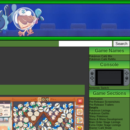
Game Names
Pokémon Café Mix
Pokémon Café ReMix
Console
Nintendo Switch
Game Sections
Information
Pre-Release Screenshots
Pre-Release Trailers
Details
Pokémon Listings
Pokémon Outfits
Shiny Pokémon
Menu & Menu Development
Main Order Stage Listings
Extra Order Stage Listings
Master Café Mode