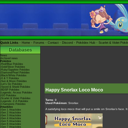
Quick Links
Home
Forums
Contact
Discord
Pokédex Hub
Scarlet & Violet Pok
Databases
News
Archived news
Pokédex
-Red/Blue Pokédex
-Gold/Silver Pokédex
-Ruby/Sapphire Pokédex
-Diamond/Pearl Pokédex
-Black/White Pokédex
-X & Y Pokédex
-Sun & Moon Pokédex
-Let's Go Pokédex
-Sword & Shield Pokédex
Happy Snorlax Loco Moco
-BDSP Pokédex
-Legends: Arceus Pokédex
-GO Pokédex
-Scarlet & Violet Pokédex
Turns
: 9
-Legends: Z-A Pokédex
Used Pokémon
: Snorlax
-Champions Pokédex
Attackdex
A satisfying loco moco that will put a smile on Snorlax's face. 
-Gen 1 Attackdex
-Gen 2 Attackdex
-Gen 3 Attackdex
-Gen 4 Attackdex
-Gen 5 Attackdex
-Gen 6 Attackdex
-Gen 7 Attackdex