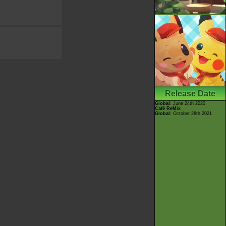
Release Date
Global
: June 24th 2020
Café ReMix
Global
: October 28th 2021