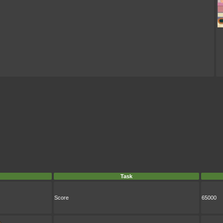
Task
Score
65000