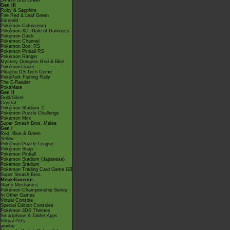
Smash Bros Brawl
Gen III
Ruby & Sapphire
Fire Red & Leaf Green
Emerald
Pokémon Colosseum
Pokémon XD: Gale of Darkness
Pokémon Dash
Pokémon Channel
Pokémon Box: RS
Pokémon Pinball RS
Pokémon Ranger
Mystery Dungeon Red & Blue
PokémonTrozei
Pikachu DS Tech Demo
PokéPark Fishing Rally
The E-Reader
PokéMate
Gen II
Gold/Silver
Crystal
Pokémon Stadium 2
Pokémon Puzzle Challenge
Pokémon Mini
Super Smash Bros. Melee
Gen I
Red, Blue & Green
Yellow
Pokémon Puzzle League
Pokémon Snap
Pokémon Pinball
Pokémon Stadium (Japanese)
Pokémon Stadium
Pokémon Trading Card Game GB
Super Smash Bros.
Miscellaneous
Game Mechanics
Pokémon Championship Series
In Other Games
Virtual Console
Special Edition Consoles
Pokémon 3DS Themes
Smartphone & Tablet Apps
Virtual Pets
amiibo