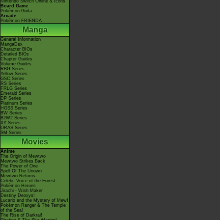
Nintendo Switch Online & Icons
Board Game
Pokémon Goita
Arcade
Pokémon FRIENDA
Manga
General Information
MangaDex
Character BIOs
Detailed BIOs
Chapter Guides
Volume Guides
RBG Series
Yellow Series
GSC Series
RS Series
FRLG Series
Emerald Series
DP Series
Platinum Series
HGSS Series
BW Series
B2W2 Series
XY Series
ORAS Series
SM Series
Movies
Anime
The Origin of Mewtwo
Mewtwo Strikes Back
The Power of One
Spell Of The Unown
Mewtwo Returns
Celebi: Voice of the Forest
Pokémon Heroes
Jirachi - Wish Maker
Destiny Deoxys!
Lucario and the Mystery of Mew!
Pokémon Ranger & The Temple
of the Sea!
The Rise of Darkrai!