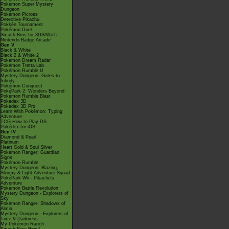
Pokémon Super Mystery
Dungeon
Pokémon Picross
Detective Pikachu
Pokkén Tournament
Pokémon Duel
Smash Bros for 3DS/Wii U
Nintendo Badge Arcade
Gen V
Black & White
Black 2 & White 2
Pokémon Dream Radar
Pokémon Tretta Lab
Pokémon Rumble U
Mystery Dungeon: Gates to
Infinity
Pokémon Conquest
PokéPark 2: Wonders Beyond
Pokémon Rumble Blast
Pokédex 3D
Pokédex 3D Pro
Learn With Pokémon: Typing
Adventure
TCG How to Play DS
Pokédex for iOS
Gen IV
Diamond & Pearl
Platinum
Heart Gold & Soul Silver
Pokémon Ranger: Guardian
Signs
Pokémon Rumble
Mystery Dungeon: Blazing,
Stormy & Light Adventure Squad
PokéPark Wii - Pikachu's
Adventure
Pokémon Battle Revolution
Mystery Dungeon - Explorers of
Sky
Pokémon Ranger: Shadows of
Almia
Mystery Dungeon - Explorers of
Time & Darkness
My Pokémon Ranch