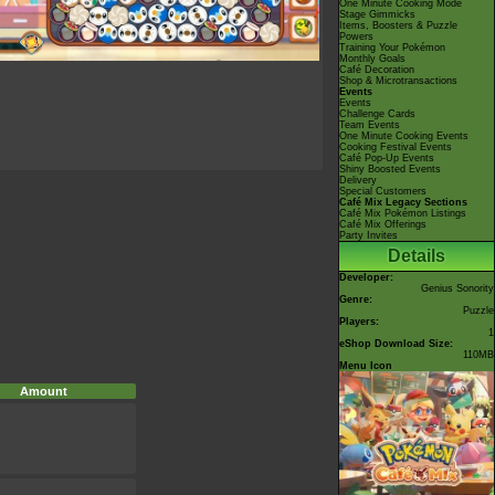
One Minute Cooking Mode
Stage Gimmicks
Items, Boosters & Puzzle
Powers
Training Your Pokémon
Monthly Goals
Café Decoration
Shop & Microtransactions
Events
Events
Challenge Cards
Team Events
One Minute Cooking Events
Cooking Festival Events
Café Pop-Up Events
Shiny Boosted Events
Delivery
Special Customers
Café Mix Legacy Sections
Café Mix Pokémon Listings
Café Mix Offerings
Party Invites
Details
Developer:
Genius Sonority
Genre:
Puzzle
Players:
1
eShop Download Size:
110MB
Menu Icon
Amount