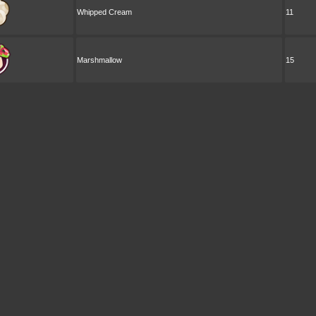
Whipped Cream
11
Marshmallow
15