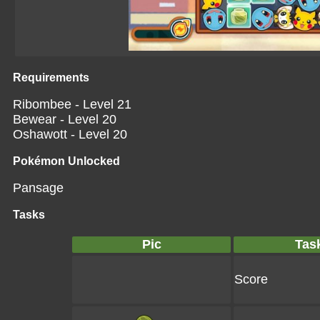
Requirements
Ribombee - Level 21
Bewear - Level 20
Oshawott - Level 20
Pokémon Unlocked
Pansage
Tasks
Pic
Tas
Score