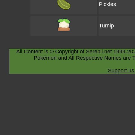
Pickles
Turnip
All Content is © Copyright of Serebii.net 1999-20
Pokémon and All Respective Names are T
Support us