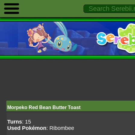
Morpeko Red Bean Butter Toast
Turns
: 15
Used Pokémon
: Ribombee