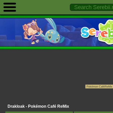
Drakloak - Pokémon Café ReMix