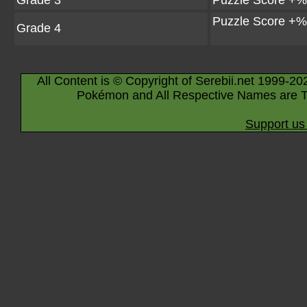
Grade 3
Puzzle Score +%
Puzzle Score +%
Grade 4
All Content is © Copyright of Serebii.net 1999-20
Pokémon and All Respective Names are T
Support us