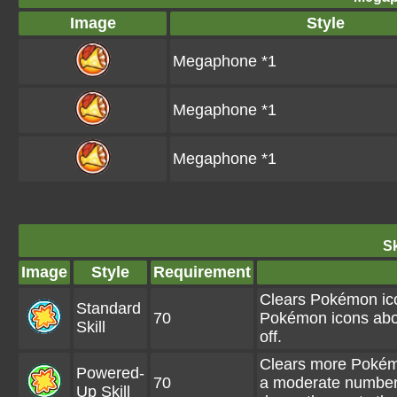
Image
Style
Megaphone *1
Megaphone *1
Megaphone *1
Sk
Image
Style
Requirement
Clears Pokémon ico
Standard
70
Pokémon icons abo
Skill
off.
Clears more Pokémo
Powered-
70
a moderate number
Up Skill