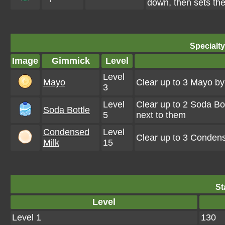
down, then sets the
Specialt
Image
Gimmick
Level
Level
Mayo
Clear up to 3 Mayo b
3
Level
Clear up to 2 Soda Bo
Soda Bottle
5
next to them
Condensed
Level
Clear up to 3 Conden
Milk
15
St
Level
Level 1
130