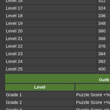
Level 16
312
Level 17
324
Level 18
336
Level 19
348
Level 20
360
Level 21
368
Level 22
376
Level 23
384
Level 24
392
Level 25
400
Outfit
Level
Grade 1
Puzzle Score +%
Grade 2
Puzzle Score +%