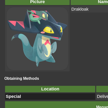
Picture
Nam
Drakloak
Obtaining Methods
Location
Special
Deliv
Megap