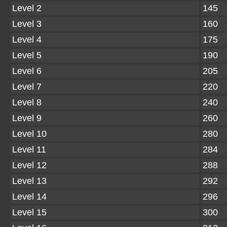
Level 2
145
Level 3
160
Level 4
175
Level 5
190
Level 6
205
Level 7
220
Level 8
240
Level 9
260
Level 10
280
Level 11
284
Level 12
288
Level 13
292
Level 14
296
Level 15
300