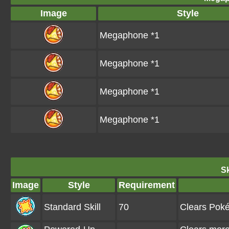
Image
Style
Megaphone *1
Megaphone *1
Megaphone *1
Megaphone *1
Sk
Image
Style
Requirement
Standard Skill
70
Clears Pok