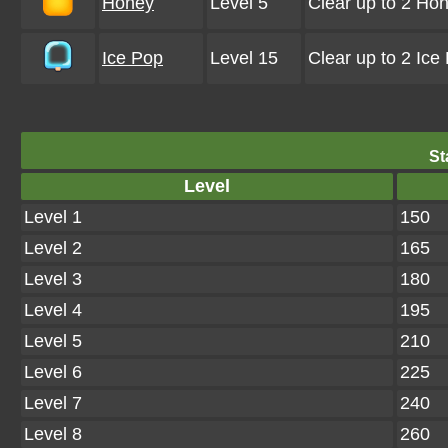
Honey
Level 5
Clear up to 2 Ho
Ice Pop
Level 15
Clear up to 2 Ic
St
Level
Level 1
150
Level 2
165
Level 3
180
Level 4
195
Level 5
210
Level 6
225
Level 7
240
Level 8
260