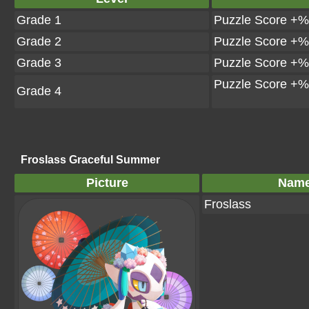
Grade 1
Puzzle Score +%
Grade 2
Puzzle Score +%
Grade 3
Puzzle Score +%
Puzzle Score +%
Grade 4
Froslass Graceful Summer
Picture
Nam
Froslass