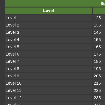
St
Level
Level 1
125
Level 2
135
Level 3
145
Level 4
155
Level 5
165
Level 6
175
Level 7
185
Level 8
195
Level 9
205
Level 10
215
Level 11
225
Level 12
235