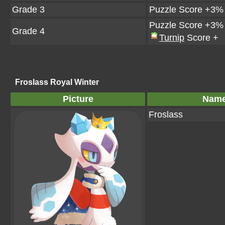
Grade 3
Puzzle Score +3%
Puzzle Score +3%
Grade 4
Turnip
Score +
Froslass Royal Winter
Picture
Nam
Froslass