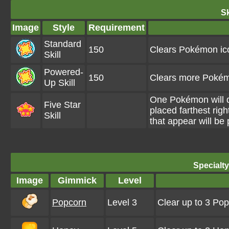
Sk
Image
Style
Requirement
Standard
150
Clears Pokémon ic
Skill
Powered-
150
Clears more Pokém
Up Skill
One Pokémon will d
Five Star
placed farthest rig
Skill
that appear will be
Specialt
Image
Gimmick
Level
Popcorn
Level 3
Clear up to 3 Po