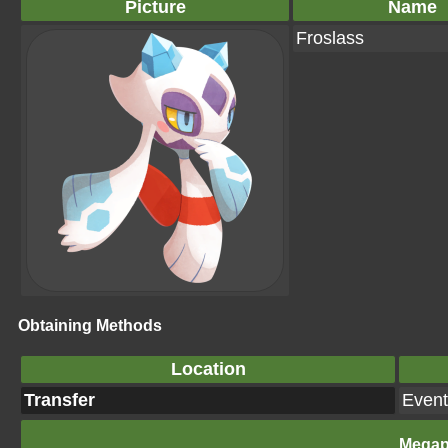
Picture
Name
Froslass
Obtaining Methods
Location
Transfer
Event
Megap