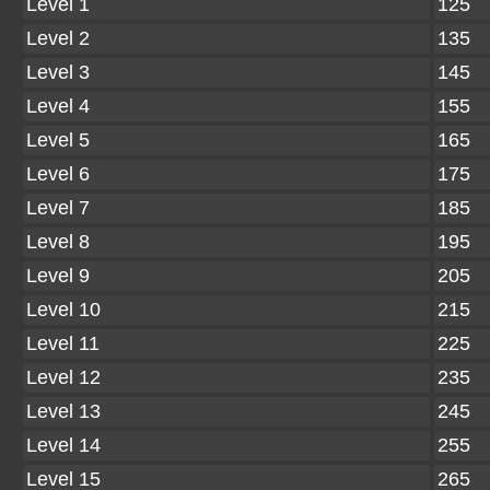
Level 1
125
Level 2
135
Level 3
145
Level 4
155
Level 5
165
Level 6
175
Level 7
185
Level 8
195
Level 9
205
Level 10
215
Level 11
225
Level 12
235
Level 13
245
Level 14
255
Level 15
265