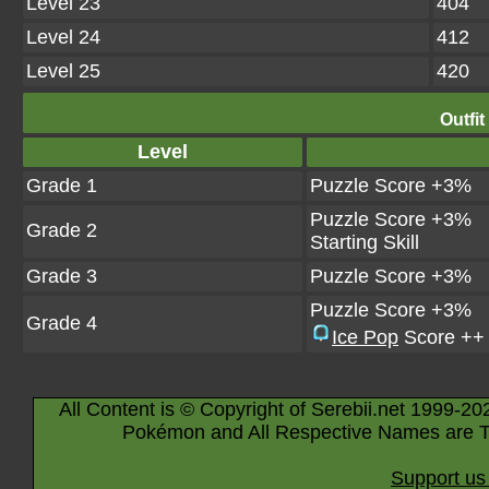
Level 23
404
Level 24
412
Level 25
420
Outfit
Level
Grade 1
Puzzle Score +3%
Puzzle Score +3%
Grade 2
Starting Skill
Grade 3
Puzzle Score +3%
Puzzle Score +3%
Grade 4
Ice Pop
Score ++
All Content is © Copyright of Serebii.net 1999-20
Pokémon and All Respective Names are T
Support us