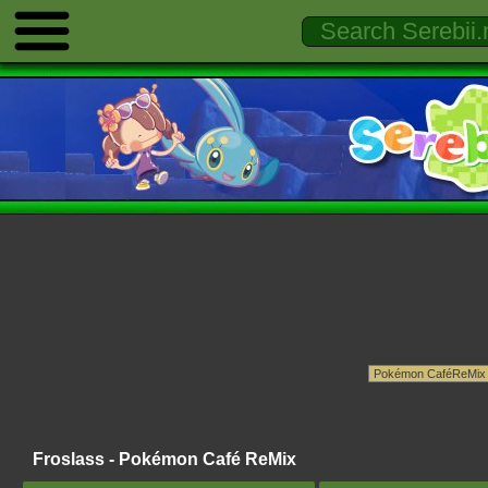
Froslass - Pokémon Café ReMix