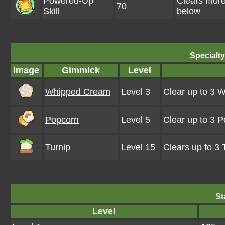
Powered-Up
Clears mor
70
Skill
below
Specialt
Image
Gimmick
Level
Whipped Cream
Level 3
Clear up to 3 
Popcorn
Level 5
Clear up to 3 
Turnip
Level 15
Clears up to 3
St
Level