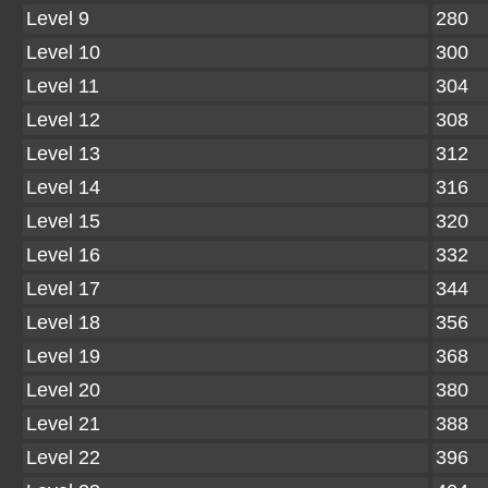
Level 9
280
Level 10
300
Level 11
304
Level 12
308
Level 13
312
Level 14
316
Level 15
320
Level 16
332
Level 17
344
Level 18
356
Level 19
368
Level 20
380
Level 21
388
Level 22
396