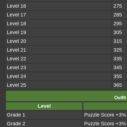
Level 16
275
Level 17
285
Level 18
295
Level 19
305
Level 20
315
Level 21
325
Level 22
335
Level 23
345
Level 24
355
Level 25
365
Outfit
Level
Grade 1
Puzzle Score +3%
Grade 2
Puzzle Score +3%