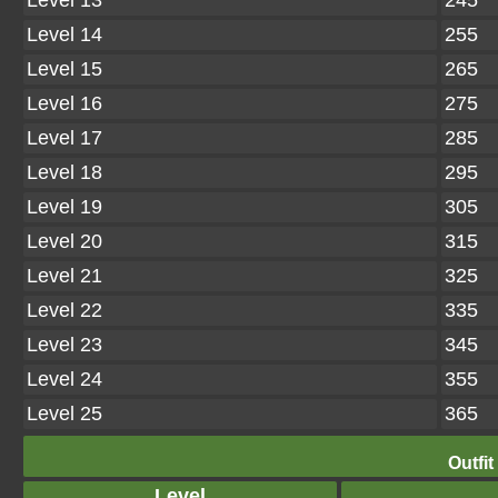
Level 13
245
Level 14
255
Level 15
265
Level 16
275
Level 17
285
Level 18
295
Level 19
305
Level 20
315
Level 21
325
Level 22
335
Level 23
345
Level 24
355
Level 25
365
Outfit
Level