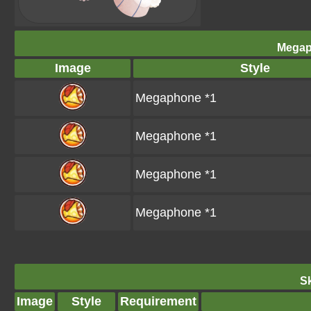
Megap
Image
Style
Megaphone *1
Megaphone *1
Megaphone *1
Megaphone *1
Sk
Image
Style
Requirement