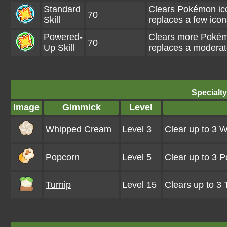
Standard
Clears Pokémon ic
70
Skill
replaces a few ico
Powered-
Clears more Pokém
70
Up Skill
replaces a moderat
Specialt
Image
Gimmick
Level
Whipped Cream
Level 3
Clear up to 3 
Popcorn
Level 5
Clear up to 3 
Turnip
Level 15
Clears up to 3