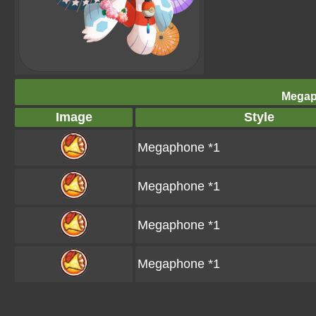
Megap
Image
Style
Megaphone *1
Megaphone *1
Megaphone *1
Megaphone *1