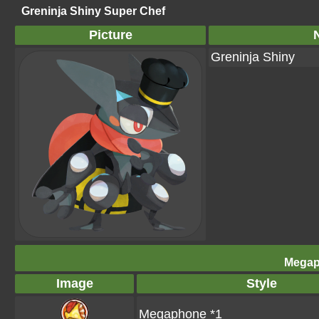
Greninja Shiny Super Chef
Picture
Greninja Shiny
Megap
Image
Style
Megaphone *1