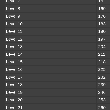
Level 7
162
Level 8
169
Level 9
176
Level 10
183
Level 11
190
Level 12
197
Level 13
204
Level 14
211
Level 15
218
Level 16
225
Level 17
232
Level 18
239
Level 19
246
Level 20
253
Level 21
260