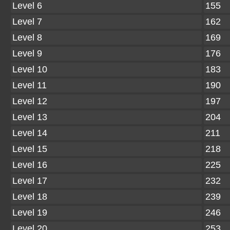
Level 6
155
Level 7
162
Level 8
169
Level 9
176
Level 10
183
Level 11
190
Level 12
197
Level 13
204
Level 14
211
Level 15
218
Level 16
225
Level 17
232
Level 18
239
Level 19
246
Level 20
253