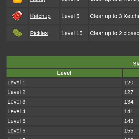
Ketchup
Level 5
Clear up to 3 Ketc
Pickles
Level 15
Clear up to 2 close
St
Level
Level 1
120
Level 2
127
Level 3
134
Level 4
141
Level 5
148
Level 6
155