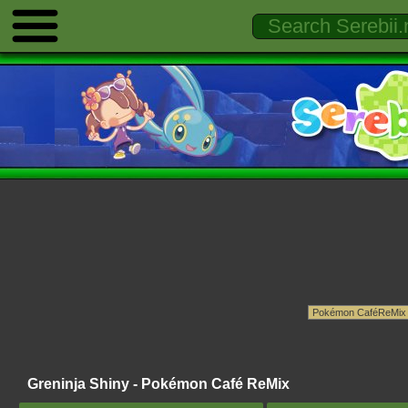
Greninja Shiny - Pokémon Café ReMix