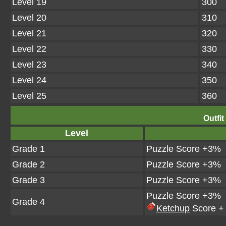
Level 19
300
Level 20
310
Level 21
320
Level 22
330
Level 23
340
Level 24
350
Level 25
360
Outfit
Level
Grade 1
Puzzle Score +3%
Grade 2
Puzzle Score +3%
Grade 3
Puzzle Score +3%
Puzzle Score +3%
Grade 4
Ketchup
Score +