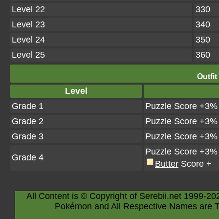
Level 22
330
Level 23
340
Level 24
350
Level 25
360
Outfit
Level
Grade 1
Puzzle Score +3%
Grade 2
Puzzle Score +3%
Grade 3
Puzzle Score +3%
Puzzle Score +3%
Grade 4
Butter
Score +
All Content is © Copyright of Serebii.net 1999-20
Pokémon and All Respective Names are T