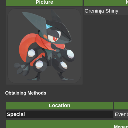
Picture
Greninja Shiny
Obtaining Methods
Location
Special
Event
Megap