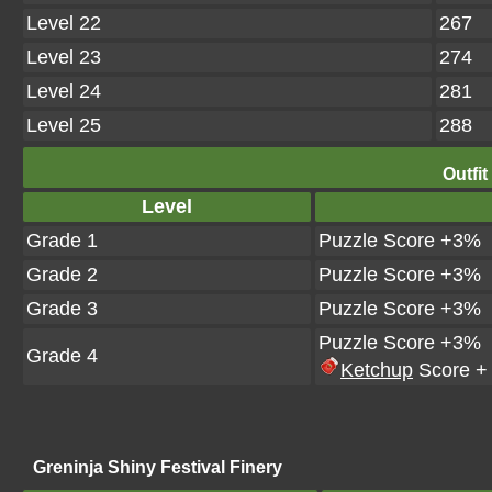
Level 22
267
Level 23
274
Level 24
281
Level 25
288
Outfit
Level
Grade 1
Puzzle Score +3%
Grade 2
Puzzle Score +3%
Grade 3
Puzzle Score +3%
Puzzle Score +3%
Grade 4
Ketchup
Score +
Greninja Shiny Festival Finery