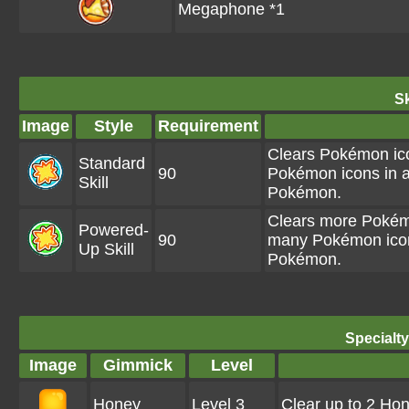
Megaphone *1
Sk
Image
Style
Requirement
Clears Pokémon ico
Standard
90
Pokémon icons in a
Skill
Pokémon.
Clears more Pokémo
Powered-
90
many Pokémon icons
Up Skill
Pokémon.
Specialt
Image
Gimmick
Level
Honey
Level 3
Clear up to 2 Ho