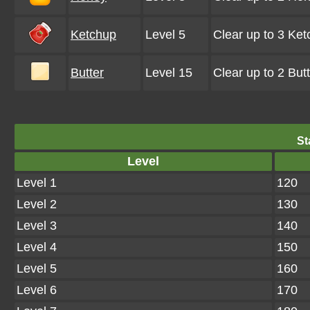
Ketchup
Level 5
Clear up to 3 Ke
Butter
Level 15
Clear up to 2 Bu
St
Level
Level 1
120
Level 2
130
Level 3
140
Level 4
150
Level 5
160
Level 6
170