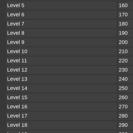
Level 5
160
Level 6
170
Level 7
180
Level 8
190
Level 9
200
Level 10
210
Level 11
220
Level 12
230
Level 13
240
Level 14
250
Level 15
260
Level 16
270
Level 17
280
Level 18
290