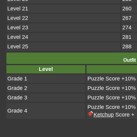
Level 21
260
Level 22
267
Level 23
274
Level 24
281
Level 25
288
Outfit
Level
Grade 1
Puzzle Score +10%
Grade 2
Puzzle Score +10%
Grade 3
Puzzle Score +10%
Puzzle Score +10%
Grade 4
Ketchup
Score +