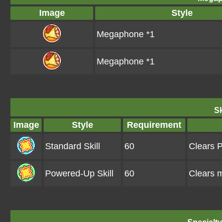
Image
Style
Megaphone *1
Megaphone *1
Sk
Image
Style
Requirement
Standard Skill
60
Clears P
Powered-Up Skill
60
Clears 