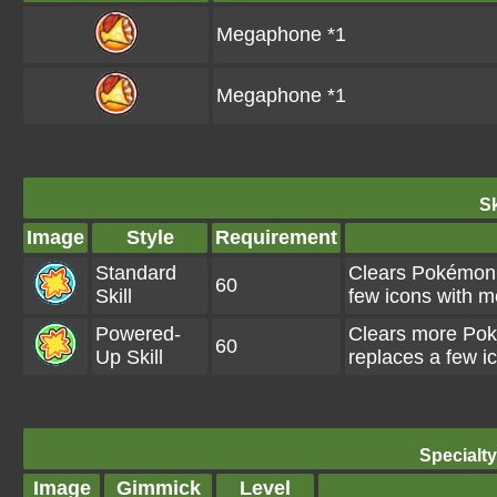
Megaphone *1
Megaphone *1
Sk
Image
Style
Requirement
Standard
Clears Pokémon i
60
Skill
few icons with 
Powered-
Clears more Poké
60
Up Skill
replaces a few 
Specialt
Image
Gimmick
Level