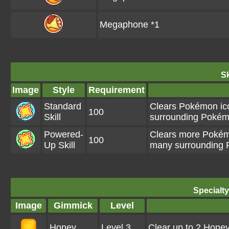
Megaphone *1
Sk
Image
Style
Requirement
Standard
Clears Pokémon ico
100
Skill
surrounding Pokémo
Powered-
Clears more Pokémo
100
Up Skill
many surrounding P
Specialt
Image
Gimmick
Level
Honey
Level 3
Clear up to 2 Hone