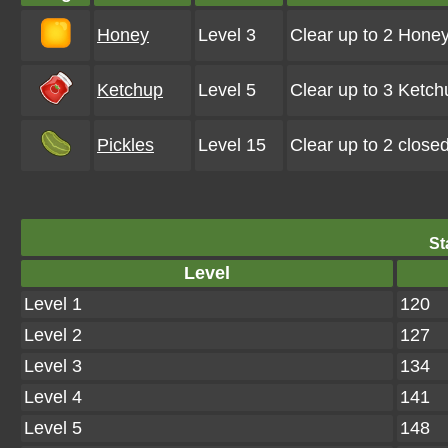
Honey
Level 3
Clear up to 2 Hone
Ketchup
Level 5
Clear up to 3 Ketc
Pickles
Level 15
Clear up to 2 close
St
Level
Level 1
120
Level 2
127
Level 3
134
Level 4
141
Level 5
148