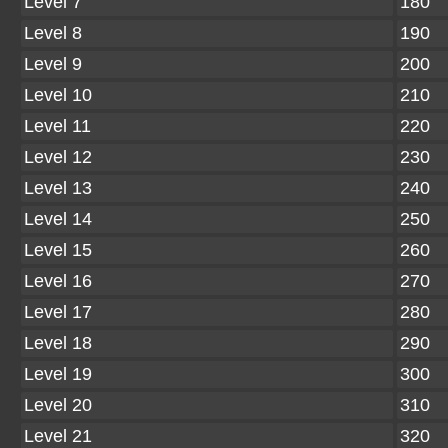
Level 7
180
Level 8
190
Level 9
200
Level 10
210
Level 11
220
Level 12
230
Level 13
240
Level 14
250
Level 15
260
Level 16
270
Level 17
280
Level 18
290
Level 19
300
Level 20
310
Level 21
320