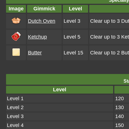
Specialt
Image
Gimmick
Level
Dutch Oven
Level 3
Clear up to 3 D
Ketchup
Level 5
Clear up to 3 K
Butter
Level 15
Clear up to 2 Bu
St
Level
Level 1
120
Level 2
130
Level 3
140
Level 4
150