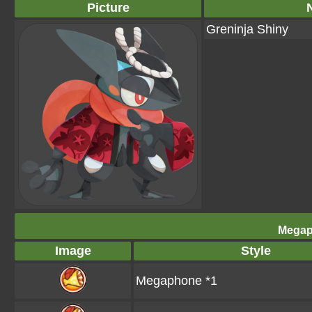
Picture
Greninja Shiny
Megap
Image
Style
Megaphone *1