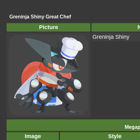
Greninja Shiny Great Chef
Picture
Greninja Shiny
Megap
Image
Style