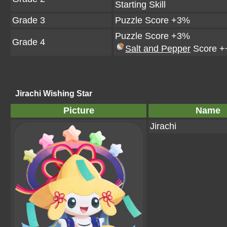
Starting Skill
Grade 3
Puzzle Score +3%
Puzzle Score +3%
Grade 4
Salt and Pepper
Score +
Jirachi Wishing Star
Picture
Name
Jirachi