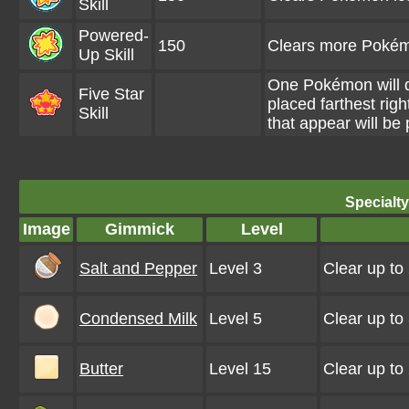
Skill
Powered-
150
Clears more Pokémo
Up Skill
One Pokémon will d
Five Star
placed farthest rig
Skill
that appear will b
Specialt
Image
Gimmick
Level
Salt and Pepper
Level 3
Clear up to
Condensed Milk
Level 5
Clear up to
Butter
Level 15
Clear up to