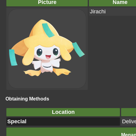
Picture
Name
Jirachi
Obtaining Methods
Location
Special
Deliv
Megap