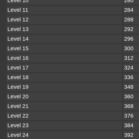
Level 10
280
Level 11
284
Level 12
288
Level 13
292
Level 14
296
Level 15
300
Level 16
312
Level 17
324
Level 18
336
Level 19
348
Level 20
360
Level 21
368
Level 22
376
Level 23
384
Level 24
392