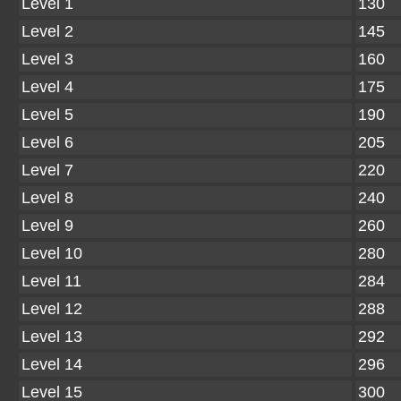
Level 1
130
Level 2
145
Level 3
160
Level 4
175
Level 5
190
Level 6
205
Level 7
220
Level 8
240
Level 9
260
Level 10
280
Level 11
284
Level 12
288
Level 13
292
Level 14
296
Level 15
300