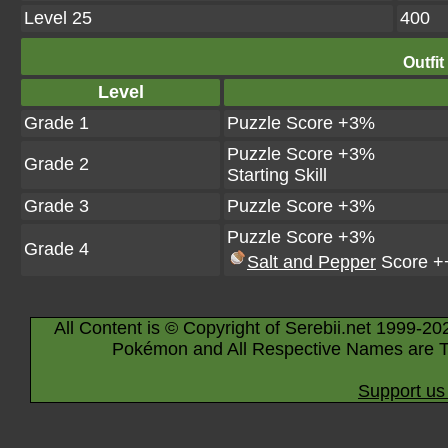
Level 25
400
Outfit
Level
Grade 1
Puzzle Score +3%
Puzzle Score +3%
Grade 2
Starting Skill
Grade 3
Puzzle Score +3%
Puzzle Score +3%
Grade 4
Salt and Pepper
Score +
All Content is © Copyright of Serebii.net 1999-20
Pokémon and All Respective Names are T
Support us