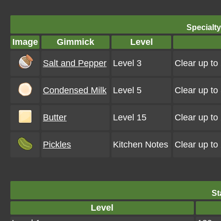
Specialt
Image
Gimmick
Level
Salt and Pepper
Level 3
Clear up to
Condensed Milk
Level 5
Clear up to
Butter
Level 15
Clear up to
Pickles
Kitchen Notes
Clear up to
St
Level