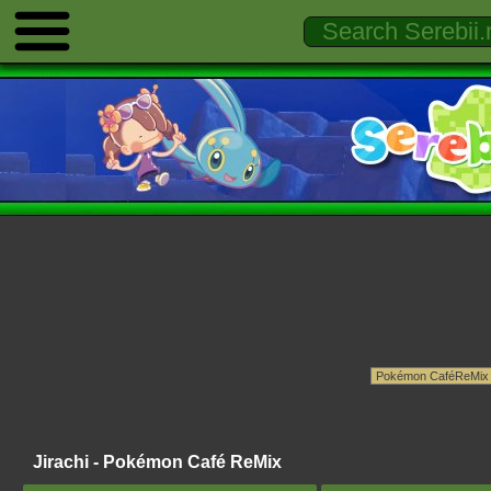
Jirachi - Pokémon Café ReMix