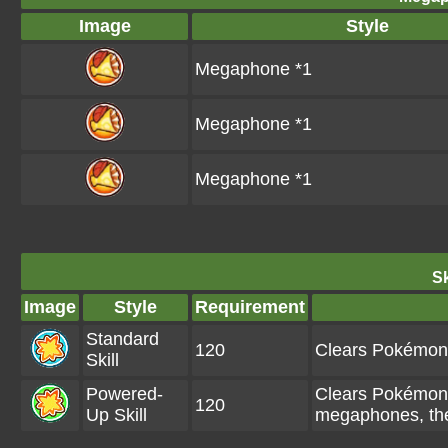
Image
Style
Megaphone *1
Megaphone *1
Megaphone *1
Sk
Image
Style
Requirement
Standard
120
Clears Pokémon 
Skill
Powered-
Clears Pokémon 
120
Up Skill
megaphones, the