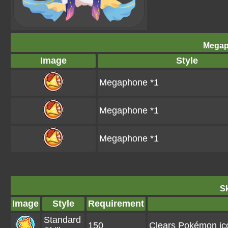
Megap
Image
Style
Megaphone *1
Megaphone *1
Megaphone *1
Sk
Image
Style
Requirement
Standard
150
Clears Pokémon ico