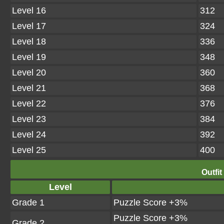
Level 16
312
Level 17
324
Level 18
336
Level 19
348
Level 20
360
Level 21
368
Level 22
376
Level 23
384
Level 24
392
Level 25
400
Outfit
Level
Grade 1
Puzzle Score +3%
Puzzle Score +3%
Grade 2