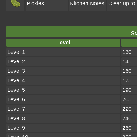
Pickles
Kitchen Notes
Clear up to
St
Level
Level 1
130
Level 2
145
Level 3
160
Level 4
175
Level 5
190
Level 6
205
Level 7
220
Level 8
240
Level 9
260