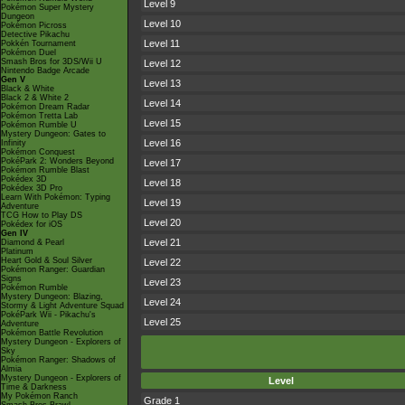
Level 9
Pokémon Super Mystery
Dungeon
Level 10
Pokémon Picross
Detective Pikachu
Level 11
Pokkén Tournament
Pokémon Duel
Smash Bros for 3DS/Wii U
Level 12
Nintendo Badge Arcade
Gen V
Level 13
Black & White
Black 2 & White 2
Level 14
Pokémon Dream Radar
Pokémon Tretta Lab
Level 15
Pokémon Rumble U
Mystery Dungeon: Gates to
Level 16
Infinity
Pokémon Conquest
PokéPark 2: Wonders Beyond
Level 17
Pokémon Rumble Blast
Pokédex 3D
Level 18
Pokédex 3D Pro
Learn With Pokémon: Typing
Level 19
Adventure
TCG How to Play DS
Level 20
Pokédex for iOS
Gen IV
Level 21
Diamond & Pearl
Platinum
Heart Gold & Soul Silver
Level 22
Pokémon Ranger: Guardian
Signs
Level 23
Pokémon Rumble
Mystery Dungeon: Blazing,
Level 24
Stormy & Light Adventure Squad
PokéPark Wii - Pikachu's
Level 25
Adventure
Pokémon Battle Revolution
Mystery Dungeon - Explorers of
Sky
Pokémon Ranger: Shadows of
Almia
Mystery Dungeon - Explorers of
Level
Time & Darkness
My Pokémon Ranch
Grade 1