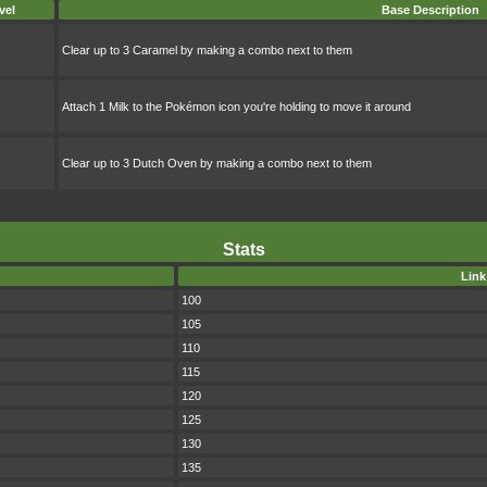
vel
Base Description
Clear up to 3 Caramel by making a combo next to them
Attach 1 Milk to the Pokémon icon you're holding to move it around
Clear up to 3 Dutch Oven by making a combo next to them
Stats
Link
100
105
110
115
120
125
130
135