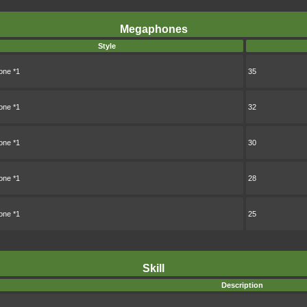
Megaphones
Style
ne *1
35
ne *1
32
ne *1
30
ne *1
28
ne *1
25
Skill
Description