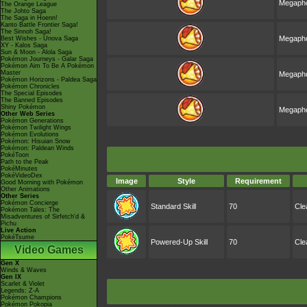
Megapho
The Orange League
The Johto Saga
The Saga in Hoenn!
Kanto Battle Frontier Saga!
The Sinnoh Saga!
Megapho
Best Wishes - Unova Saga
XY - Kalos Saga
Sun & Moon - Alola Saga
Pokémon Journeys - Galar Saga
Pokémon Aim To Be A Pokémon
Master
Megapho
Pokémon Horizons - Paldea Saga
Pokémon Chronicles
The Special Episodes
The Banned Episodes
Shiny Pokémon
Megapho
Other Web Series
Pokémon Generations
Pokémon Twilight Wings
Pokémon Evolutions
Pokémon: Hisuian Snow
Pokémon: Paldean Winds
PokéToon
Path to the Peak
PokéMinutes
PokéVideoDex
Image
Style
Requirement
Good Morning with Pokémon
Other Animations
Other Series
Pokémon Concierge
Standard Skill
70
Cle
Pokémon Tales: The
Misadventures of Sirfetch'd &
Pichu
Live Action
PokéTsume
Powered-Up Skill
70
Cle
Video Games
Gen X
Winds & Waves
Gen IX
Scarlet & Violet
Legends: Z-A
Pokémon Champions
Pokémon Pokopia