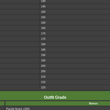
140
145
150
155
160
165
170
175
180
185
190
195
200
205
210
215
220
Outfit Grade
Bonus
Puzzle Score +10%