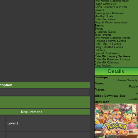
One Minute Cooking Mode
Stage Gimmicks
Items, Boosters & Puzzle
Powers
Training Your Pokémon
Monthly Goals
Café Decoration
Shop & Microtransactions
Events
Events
Challenge Cards
Team Events
One Minute Cooking Events
Cooking Festival Events
Café Pop-Up Events
Shiny Boosted Events
Delivery
Special Customers
Café Mix Legacy Sections
Café Mix Pokémon Listings
Café Mix Offerings
Party Invites
Details
Developer:
Genius Sonority
Genre:
cription
Puzzle
Players:
1
eShop Download Size:
110MB
Menu Icon
Requirement
Level 1