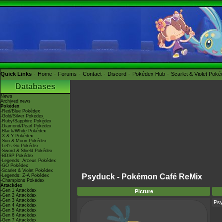
Quick Links
Home
Forums
Contact
Discord
Pokédex Hub
Scarlet & Violet Pok
Databases
News
Archived news
Pokédex
-Red/Blue Pokédex
-Gold/Silver Pokédex
-Ruby/Sapphire Pokédex
-Diamond/Pearl Pokédex
-Black/White Pokédex
-X & Y Pokédex
-Sun & Moon Pokédex
-Let's Go Pokédex
-Sword & Shield Pokédex
-BDSP Pokédex
-Legends: Arceus Pokédex
-GO Pokédex
-Scarlet & Violet Pokédex
Psyduck - Pokémon Café ReMix
-Legends: Z-A Pokédex
-Champions Pokédex
Attackdex
-Gen 1 Attackdex
Picture
-Gen 2 Attackdex
-Gen 3 Attackdex
Ps
-Gen 4 Attackdex
-Gen 5 Attackdex
-Gen 6 Attackdex
-Gen 7 Attackdex