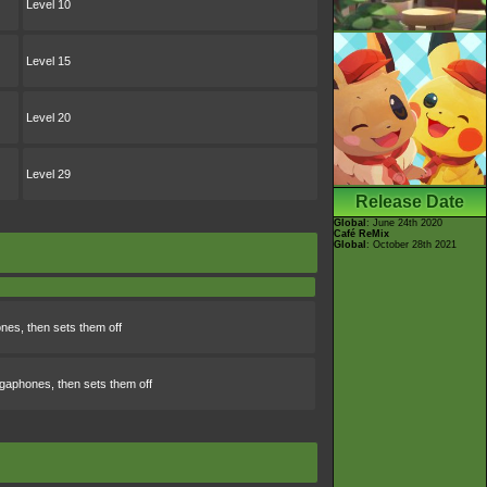
Level 10
Level 15
Level 20
Level 29
Release Date
Global
: June 24th 2020
Café ReMix
Global
: October 28th 2021
nes, then sets them off
gaphones, then sets them off