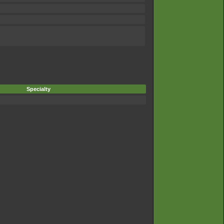
Specialty