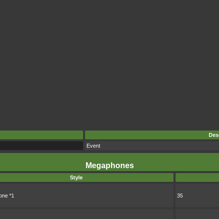
Des
Event
Megaphones
Style
ne *1
35