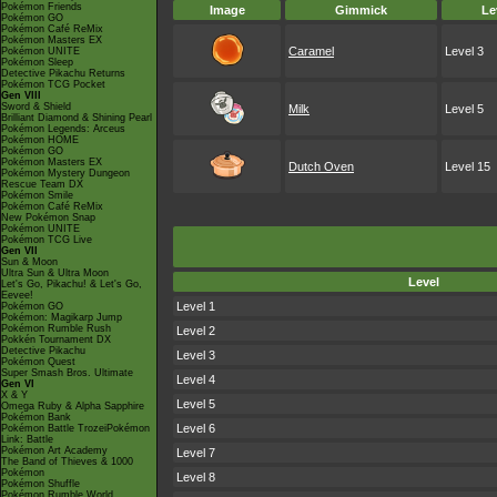
Pokémon Friends
Image
Gimmick
Le
Pokémon GO
Pokémon Café ReMix
Pokémon Masters EX
Caramel
Level 3
Pokémon UNITE
Pokémon Sleep
Detective Pikachu Returns
Pokémon TCG Pocket
Gen VIII
Sword & Shield
Milk
Level 5
Brilliant Diamond & Shining Pearl
Pokémon Legends: Arceus
Pokémon HOME
Pokémon GO
Pokémon Masters EX
Dutch Oven
Level 15
Pokémon Mystery Dungeon
Rescue Team DX
Pokémon Smile
Pokémon Café ReMix
New Pokémon Snap
Pokémon UNITE
Pokémon TCG Live
Gen VII
Sun & Moon
Ultra Sun & Ultra Moon
Level
Let's Go, Pikachu! & Let's Go,
Eevee!
Level 1
Pokémon GO
Pokémon: Magikarp Jump
Pokémon Rumble Rush
Level 2
Pokkén Tournament DX
Detective Pikachu
Level 3
Pokémon Quest
Super Smash Bros. Ultimate
Level 4
Gen VI
X & Y
Level 5
Omega Ruby & Alpha Sapphire
Pokémon Bank
Level 6
Pokémon Battle TrozeiPokémon
Link: Battle
Pokémon Art Academy
Level 7
The Band of Thieves & 1000
Pokémon
Level 8
Pokémon Shuffle
Pokémon Rumble World