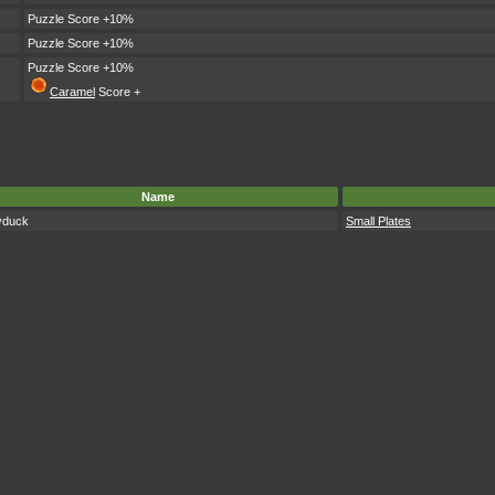
Puzzle Score +10%
Puzzle Score +10%
Puzzle Score +10%
Caramel
Score +
Name
yduck
Small Plates