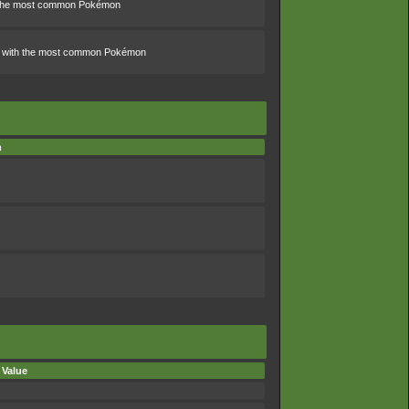
th the most common Pokémon
ns with the most common Pokémon
n
 Value