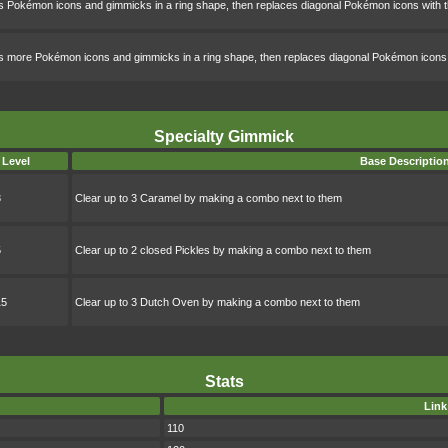
s Pokémon icons and gimmicks in a ring shape, then replaces diagonal Pokémon icons wi
s more Pokémon icons and gimmicks in a ring shape, then replaces diagonal Pokémon ico
Specialty Gimmick
Level
Base Descriptio
3
Clear up to 3 Caramel by making a combo next to them
5
Clear up to 2 closed Pickles by making a combo next to them
15
Clear up to 3 Dutch Oven by making a combo next to them
Stats
Link
110