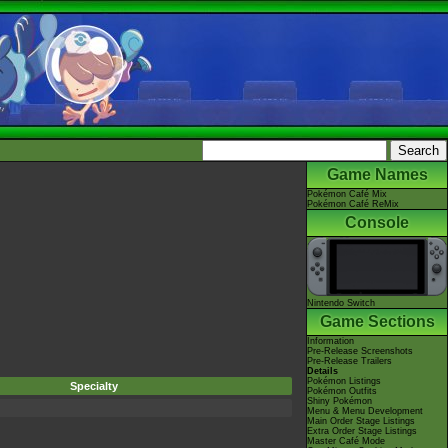
Game Names
Pokémon Café Mix
Pokémon Café ReMix
Console
Nintendo Switch
Game Sections
Information
Pre-Release Screenshots
Pre-Release Trailers
Details
Pokémon Listings
Specialty
Pokémon Outfits
Shiny Pokémon
Menu & Menu Development
Main Order Stage Listings
Extra Order Stage Listings
Master Café Mode