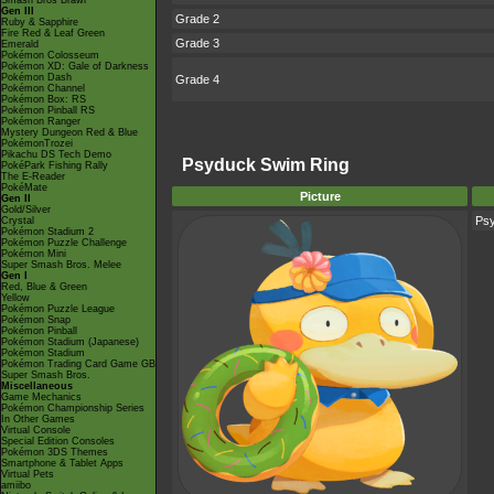
Smash Bros Brawl
Gen III
Grade 2
Ruby & Sapphire
Fire Red & Leaf Green
Grade 3
Emerald
Pokémon Colosseum
Pokémon XD: Gale of Darkness
Pokémon Dash
Grade 4
Pokémon Channel
Pokémon Box: RS
Pokémon Pinball RS
Pokémon Ranger
Mystery Dungeon Red & Blue
PokémonTrozei
Pikachu DS Tech Demo
Psyduck Swim Ring
PokéPark Fishing Rally
The E-Reader
PokéMate
Picture
Gen II
Gold/Silver
Ps
Crystal
Pokémon Stadium 2
Pokémon Puzzle Challenge
Pokémon Mini
Super Smash Bros. Melee
Gen I
Red, Blue & Green
Yellow
Pokémon Puzzle League
Pokémon Snap
Pokémon Pinball
Pokémon Stadium (Japanese)
Pokémon Stadium
Pokémon Trading Card Game GB
Super Smash Bros.
Miscellaneous
Game Mechanics
Pokémon Championship Series
In Other Games
Virtual Console
Special Edition Consoles
Pokémon 3DS Themes
Smartphone & Tablet Apps
Virtual Pets
amiibo