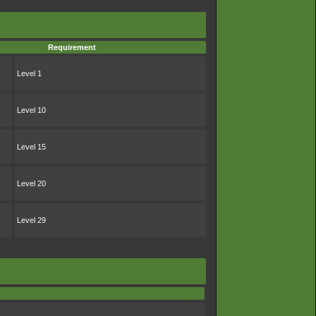
Requirement
Level 1
Level 10
Level 15
Level 20
Level 29