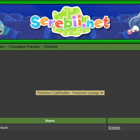
édex
Champions Pokédex
Pokéarth
Name
yduck
Entrées