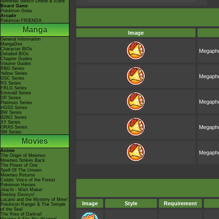
Nintendo Switch Online & Icons
Board Game
Pokémon Goita
Arcade
Pokémon FRIENDA
Manga
Image
General Information
MangaDex
Character BIOs
Megapho
Detailed BIOs
Chapter Guides
Volume Guides
RBG Series
Yellow Series
Megapho
GSC Series
RS Series
FRLG Series
Emerald Series
DP Series
Megapho
Platinum Series
HGSS Series
BW Series
B2W2 Series
XY Series
Megapho
ORAS Series
SM Series
Movies
Anime
Megapho
The Origin of Mewtwo
Mewtwo Strikes Back
The Power of One
Spell Of The Unown
Mewtwo Returns
Celebi: Voice of the Forest
Pokémon Heroes
Jirachi - Wish Maker
Destiny Deoxys!
Lucario and the Mystery of Mew!
Image
Style
Requirement
Pokémon Ranger & The Temple
of the Sea!
The Rise of Darkrai!