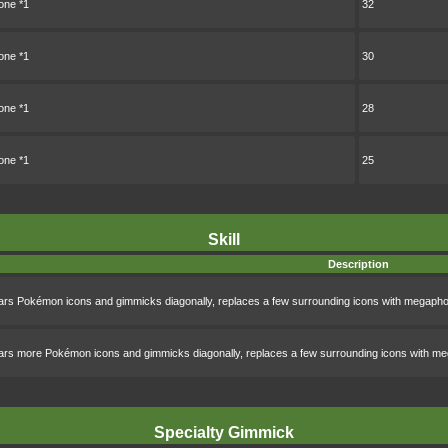
ne *1
32
ne *1
30
ne *1
28
ne *1
25
Skill
Description
ars Pokémon icons and gimmicks diagonally, replaces a few surrounding icons with megapho
ars more Pokémon icons and gimmicks diagonally, replaces a few surrounding icons with me
Specialty Gimmick