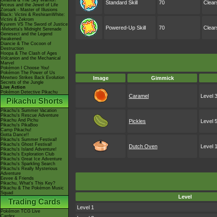
Giratina & The Sky Warrior!
Standard Skill
70
Clear
Arceus and the Jewel of Life
Zoroark - Master of Illusions
Black: Victini & ReshiramWhite:
Victini & Zekrom
Kyurem VS The Sword of Justice
Powered-Up Skill
70
Clear
-Meloetta's Midnight Serenade
Genesect and the Legend
Awakened
Diancie & The Cocoon of
Destruction
Hoopa & The Clash of Ages
Volcanion and the Mechanical
Marvel
Pokémon I Choose You!
Pokémon The Power of Us
Mewtwo Strikes Back Evolution
Image
Gimmick
Secrets of the Jungle
Live Action
Pokémon Detective Pikachu
Caramel
Level 
Pikachu Shorts
Pikachu's Summer Vacation
Pikachu's Rescue Adventure
Pikachu And Pichu
Pickles
Level 
Pikachu's PikaBoo
Camp Pikachu!
Gotta Dance!!
Pikachu's Summer Festival!
Pikachu's Ghost Festival!
Dutch Oven
Level 
Pikachu's Island Adventure!
Pikachu's Exploration Club
Pikachu's Great Ice Adventure
Pikachu's Sparkling Search
Pikachu's Really Mysterious
Adventure
Eevee & Friends
Pikachu, What's This Key?
Pikachu & The Pokémon Music
Squad
Level
Trading Cards
Level 1
Pokémon TCG Live
Cardex