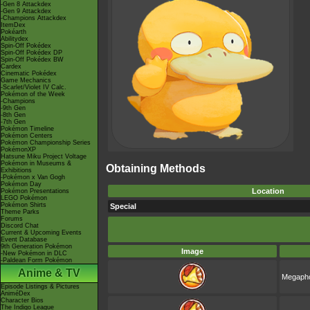
-Gen 8 Attackdex
-Gen 9 Attackdex
-Champions Attackdex
ItemDex
Pokéarth
Abilitydex
Spin-Off Pokédex
Spin-Off Pokédex DP
Spin-Off Pokédex BW
Cardex
Cinematic Pokédex
Game Mechanics
-Scarlet/Violet IV Calc.
Pokémon of the Week
-Champions
-9th Gen
-8th Gen
-7th Gen
Pokémon Timeline
Pokémon Centers
Pokémon Championship Series
PokémonXP
Hatsune Miku Project Voltage
Pokémon in Museums &
Obtaining Methods
Exhibitions
-Pokémon x Van Gogh
Pokémon Day
Location
Pokémon Presentations
LEGO Pokémon
Pokémon Shirts
Special
Theme Parks
Forums
Discord Chat
Current & Upcoming Events
Event Database
9th Generation Pokémon
Image
-New Pokémon in DLC
-Paldean Form Pokémon
Anime & TV
Megapho
Episode Listings & Pictures
AniméDex
Character Bios
The Indigo League