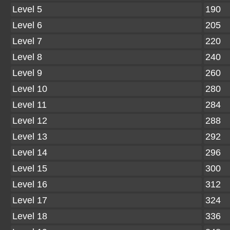
Level 5
190
Level 6
205
Level 7
220
Level 8
240
Level 9
260
Level 10
280
Level 11
284
Level 12
288
Level 13
292
Level 14
296
Level 15
300
Level 16
312
Level 17
324
Level 18
336