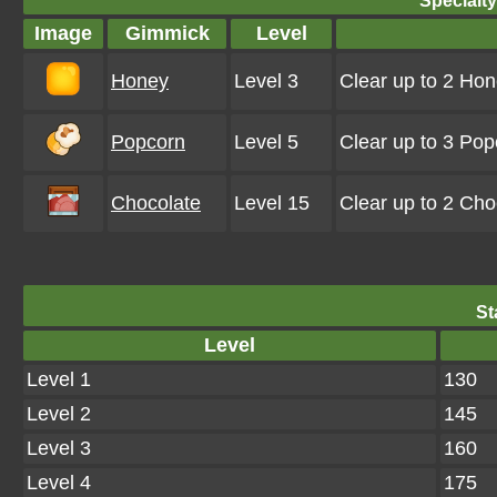
Specialt
Image
Gimmick
Level
Honey
Level 3
Clear up to 2 Hon
Popcorn
Level 5
Clear up to 3 Po
Chocolate
Level 15
Clear up to 2 Ch
St
Level
Level 1
130
Level 2
145
Level 3
160
Level 4
175