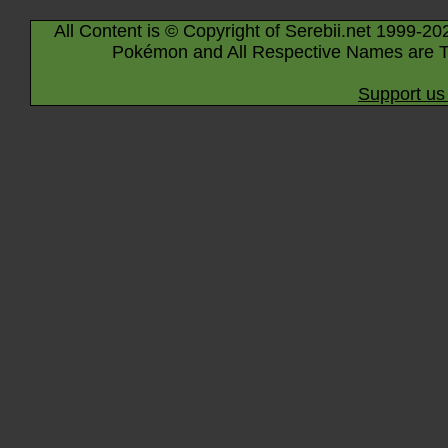
All Content is © Copyright of Serebii.net 1999-20
Pokémon and All Respective Names are T
Support us