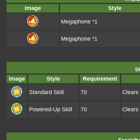
Image
Style
Megaphone *1
Megaphone *1
Sk
Image
Style
Requirement
Standard Skill
70
Clears
Powered-Up Skill
70
Clears