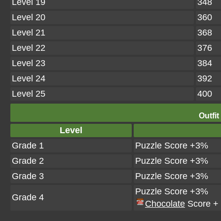
Level 19
348
Level 20
360
Level 21
368
Level 22
376
Level 23
384
Level 24
392
Level 25
400
Outfit
Level
Grade 1
Puzzle Score +3%
Grade 2
Puzzle Score +3%
Grade 3
Puzzle Score +3%
Puzzle Score +3%
Grade 4
Chocolate
Score +