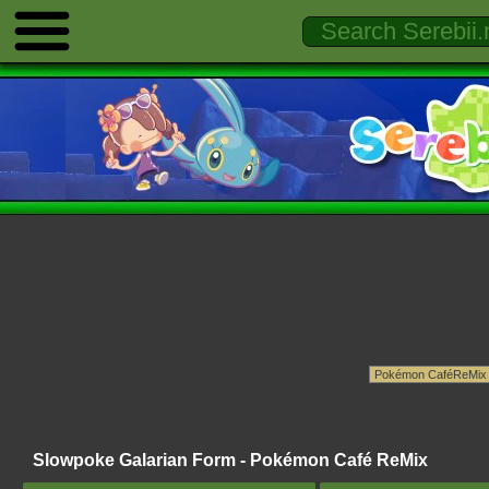
Slowpoke Galarian Form - Pokémon Café ReMix