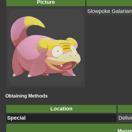
Picture
Slowpoke Galaria
Obtaining Methods
Location
Special
Deliv
Megap