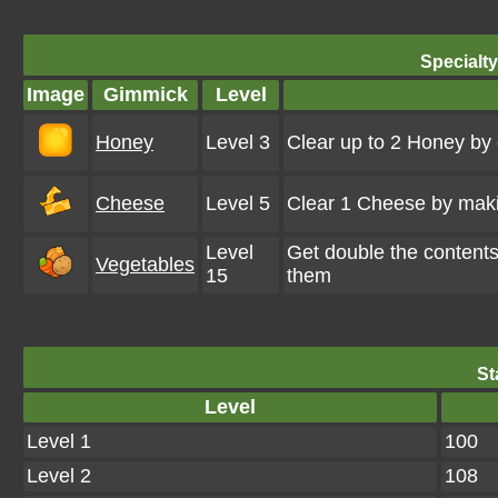
Specialt
Image
Gimmick
Level
Honey
Level 3
Clear up to 2 Honey by
Cheese
Level 5
Clear 1 Cheese by maki
Level
Get double the content
Vegetables
15
them
St
Level
Level 1
100
Level 2
108