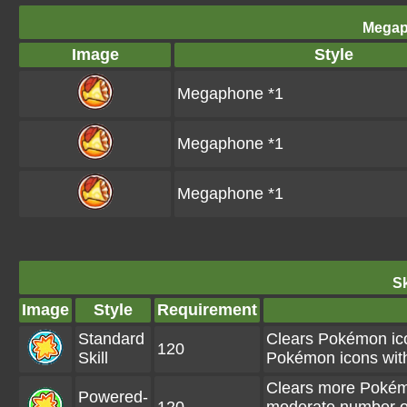
Megap
Image
Style
Megaphone *1
Megaphone *1
Megaphone *1
Sk
Image
Style
Requirement
Standard
Clears Pokémon ico
120
Skill
Pokémon icons wit
Clears more Pokém
Powered-