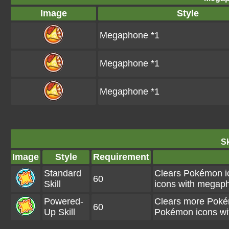
Image
Style
Megaphone *1
Megaphone *1
Megaphone *1
Sk
Image
Style
Requirement
Standard
Clears Pokémon i
60
Skill
icons with megaph
Powered-
Clears more Poké
60
Up Skill
Pokémon icons wi