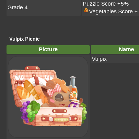
Puzzle Score +5%
Grade 4
Vegetables
Score +
Vulpix Picnic
Picture
Name
Vulpix