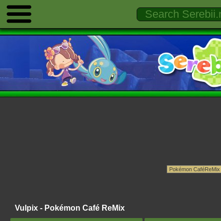
Vulpix - Pokémon Café ReMix