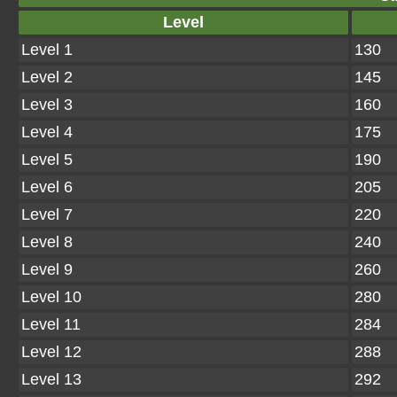
Level
Level 1
130
Level 2
145
Level 3
160
Level 4
175
Level 5
190
Level 6
205
Level 7
220
Level 8
240
Level 9
260
Level 10
280
Level 11
284
Level 12
288
Level 13
292