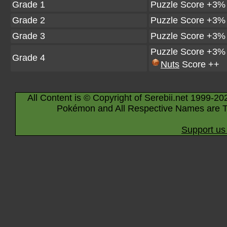
Grade 1
Puzzle Score +3%
Grade 2
Puzzle Score +3%
Grade 3
Puzzle Score +3%
Puzzle Score +3%
Grade 4
Nuts
Score ++
All Content is © Copyright of Serebii.net 1999-20
Pokémon and All Respective Names are T
Support us