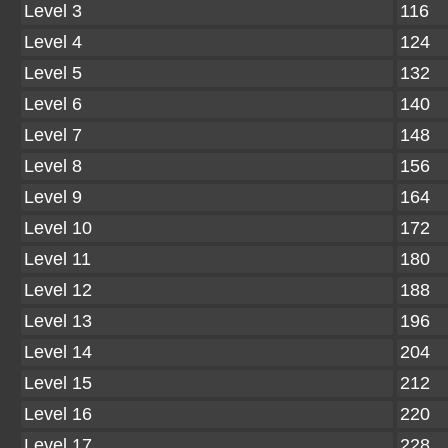
Level 3
116
Level 4
124
Level 5
132
Level 6
140
Level 7
148
Level 8
156
Level 9
164
Level 10
172
Level 11
180
Level 12
188
Level 13
196
Level 14
204
Level 15
212
Level 16
220
Level 17
228