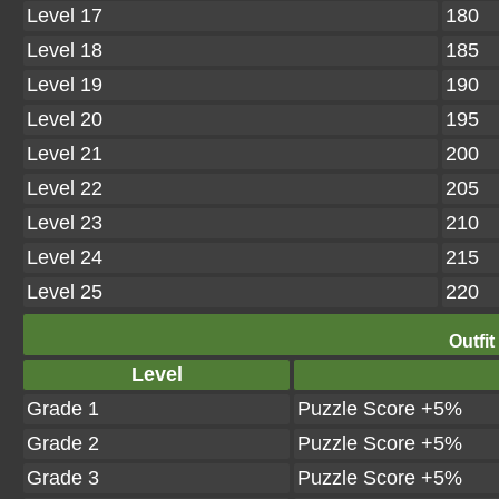
Level 17
180
Level 18
185
Level 19
190
Level 20
195
Level 21
200
Level 22
205
Level 23
210
Level 24
215
Level 25
220
Outfit
Level
Grade 1
Puzzle Score +5%
Grade 2
Puzzle Score +5%
Grade 3
Puzzle Score +5%