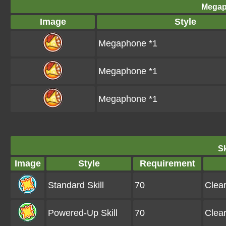
Megap
Image
Style
Megaphone *1
Megaphone *1
Megaphone *1
Sk
Image
Style
Requirement
Standard Skill
70
Clea
Powered-Up Skill
70
Clea