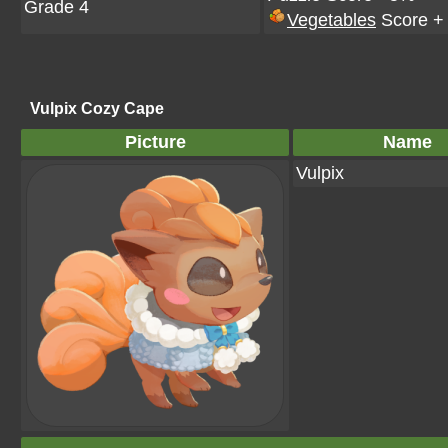
Grade 4
Vegetables
Score +
Vulpix Cozy Cape
Picture
Name
Vulpix