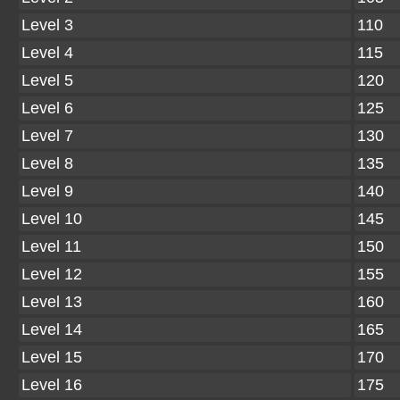
Level 3
110
Level 4
115
Level 5
120
Level 6
125
Level 7
130
Level 8
135
Level 9
140
Level 10
145
Level 11
150
Level 12
155
Level 13
160
Level 14
165
Level 15
170
Level 16
175