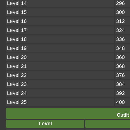
Level 14
296
Level 15
300
Level 16
312
Level 17
324
Level 18
336
Level 19
348
Level 20
360
Level 21
368
Level 22
376
Level 23
384
Level 24
392
Level 25
400
Outfit
Level