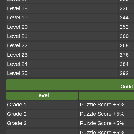
Level 18
236
Level 19
244
Level 20
252
Level 21
260
Level 22
268
Level 23
276
Level 24
284
Level 25
292
Outfit
Level
Grade 1
Puzzle Score +5%
Grade 2
Puzzle Score +5%
Grade 3
Puzzle Score +5%
Puzzle Score +5%