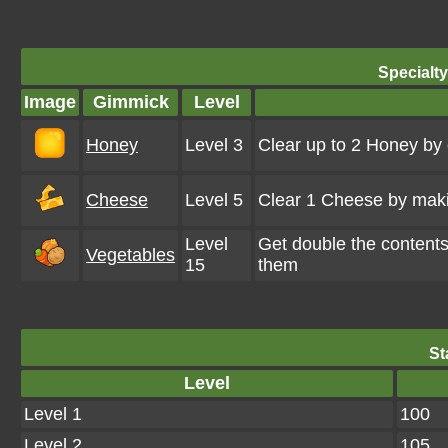
Specialt
Image
Gimmick
Level
Honey
Level 3
Clear up to 2 Honey by
Cheese
Level 5
Clear 1 Cheese by maki
Level
Get double the content
Vegetables
15
them
St
Level
Level 1
100
Level 2
105