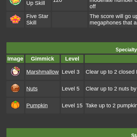
120
moderate number o
Up Skill
off
Five Star
The score will go
Skill
megaphones that a
Specialt
Image
Gimmick
Level
Marshmallow
Level 3
Clear up to 2 close
Nuts
Level 5
Clear up to 2 nuts b
Pumpkin
Level 15
Take up to 2 pumpkin
St