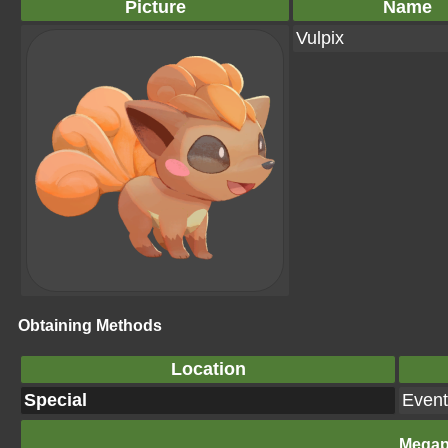
Picture
Name
Vulpix
Obtaining Methods
Location
Special
Event
Megap