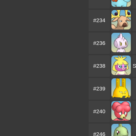
#234
#236
#238
#239
#240
#246