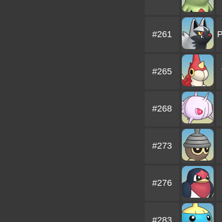
#261
P
#265
#268
#273
#276
#283