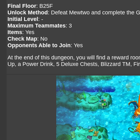
Final Floor
: B25F
Unlock Method
: Defeat Mewtwo and complete the G
Initial Level
: -
Maximum Teammates
: 3
Items
: Yes
Check Map
: No
Opponents Able to Join
: Yes
At the end of this dungeon, you will find a reward ro
Up, a Power Drink, 5 Deluxe Chests, Blizzard TM, F