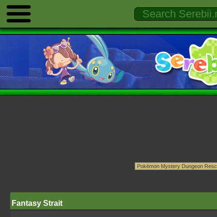
Fantasy Strait