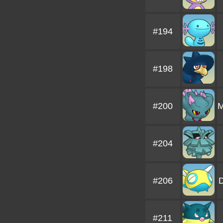
#194
#198
#200
M
#204
#206
#211