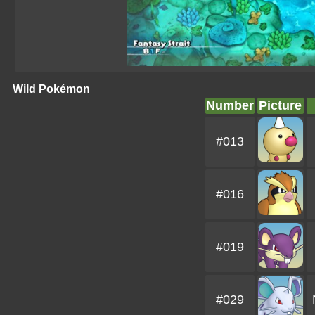
Wild Pokémon
Number
Picture
#013
#016
#019
#029