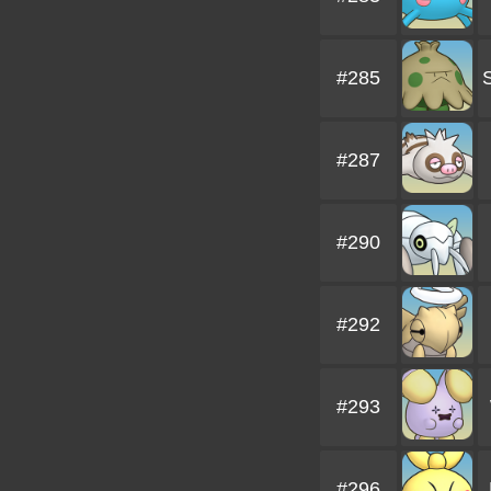
#285
#287
#290
#292
#293
#296