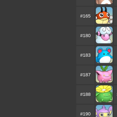
#165
#180
#183
#187
#188
#190