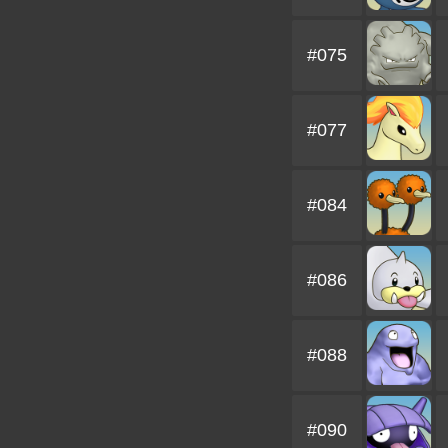
#075
#077
#084
#086
#088
#090