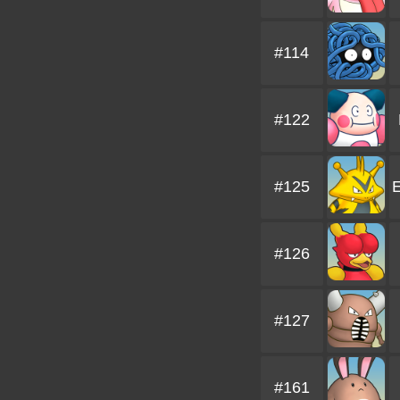
#114
#122
#125
E
#126
#127
#161