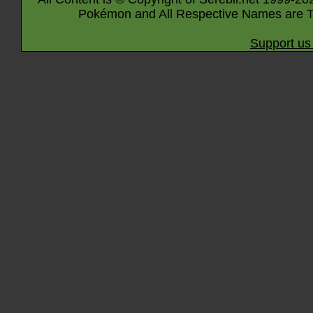
Pokémon and All Respective Names are T
Support us