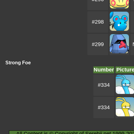
#298
#299
Strong Foe
Number
Pictur
#334
#334
All Content is © Copyright of Serebii.net 1999-20