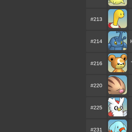
#213
#214
#216
#220
#225
#231