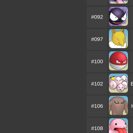
#092
#097
#100
#102
#106
#108