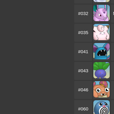
#032
#035
#041
#043
#046
#060