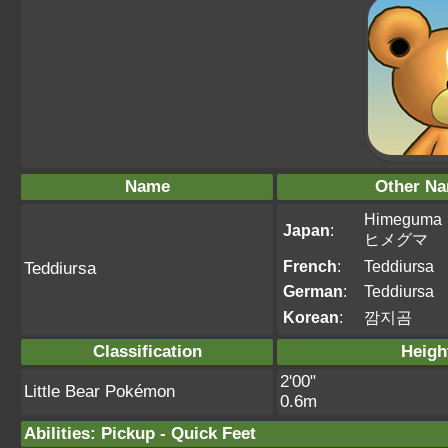
Name
Other N
Himeguma
Japan
:
ヒメグマ
French
:
Teddiursa
Teddiursa
German
:
Teddiursa
Korean
:
깜지곰
Classification
Heigh
2'00"
Little Bear Pokémon
0.6m
Abilities
:
Pickup
-
Quick Feet