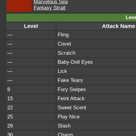
Marvelous Sea
Fantasy Strait
Leve
Level
Attack Name
—
Fling
—
Covet
—
Scratch
—
Baby-Doll Eyes
—
Lick
—
Fake Tears
8
Fury Swipes
15
Feint Attack
22
Sweet Scent
25
Play Nice
29
Slash
36
Charm