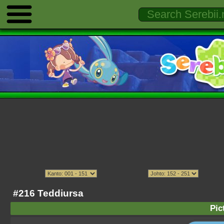
#216 Teddiursa
Pic