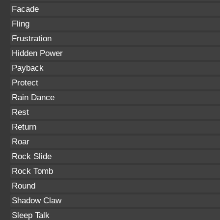
Facade
Fling
Frustration
Hidden Power
Payback
Protect
Rain Dance
Rest
Return
Roar
Rock Slide
Rock Tomb
Round
Shadow Claw
Sleep Talk