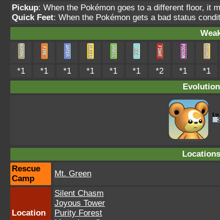
Pickup
: When the Pokémon goes to a different floor, it 
Quick Feet
: When the Pokémon gets a bad status conditi
Weak
*1
*1
*1
*1
*1
*1
*2
*1
*1
Evolution
Location
Rescue
Mt. Green
Camp
Silent Chasm
Joyous Tower
Location
Purity Forest