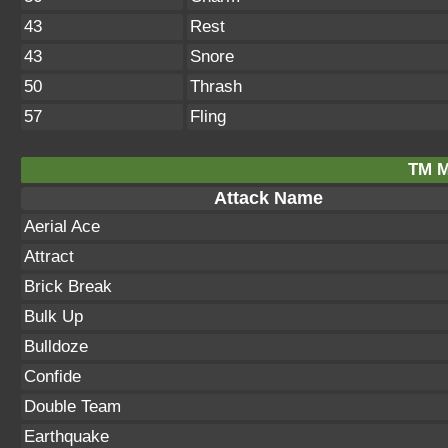
43
Rest
43
Snore
50
Thrash
57
Fling
TM M
Attack Name
Aerial Ace
Attract
Brick Break
Bulk Up
Bulldoze
Confide
Double Team
Earthquake