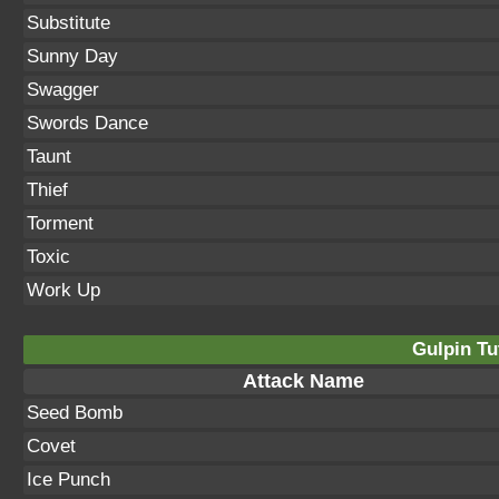
Substitute
Sunny Day
Swagger
Swords Dance
Taunt
Thief
Torment
Toxic
Work Up
Gulpin Tu
Attack Name
Seed Bomb
Covet
Ice Punch