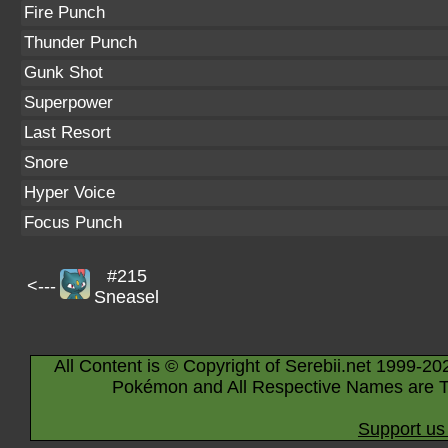
Fire Punch
Thunder Punch
Gunk Shot
Superpower
Last Resort
Snore
Hyper Voice
Focus Punch
#215
<---
Sneasel
All Content is © Copyright of Serebii.net 1999-20
Pokémon and All Respective Names are T
Support us