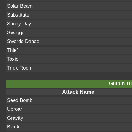
Solar Beam
Substitute
Sunny Day
Swagger
Swords Dance
Thief
Toxic
Trick Room
Gulpin Tu
Attack Name
Seed Bomb
Uproar
Gravity
Block