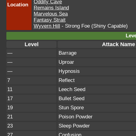
Oddity Cave
Location
Remains Island
Marvelous Sea
Fantasy Strait
Wyvern Hill
- Strong Foe (Shiny Capable)
Leve
Level
Attack Name
—
Barrage
—
Uproar
—
Hypnosis
7
Reflect
11
Leech Seed
17
Bullet Seed
19
Stun Spore
21
Poison Powder
23
Sleep Powder
27
Confusion