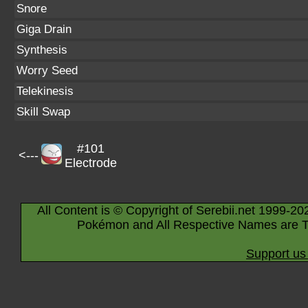
Snore
Giga Drain
Synthesis
Worry Seed
Telekinesis
Skill Swap
#101
<---
Electrode
All Content is © Copyright of Serebii.net 1999-20
Pokémon and All Respective Names are T
Support us