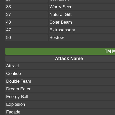
33
Worry Seed
37
Natural Gift
43
Solar Beam
47
Extrasensory
50
Bestow
TM M
Attack Name
Attract
Confide
Double Team
Dream Eater
Energy Ball
Explosion
Facade