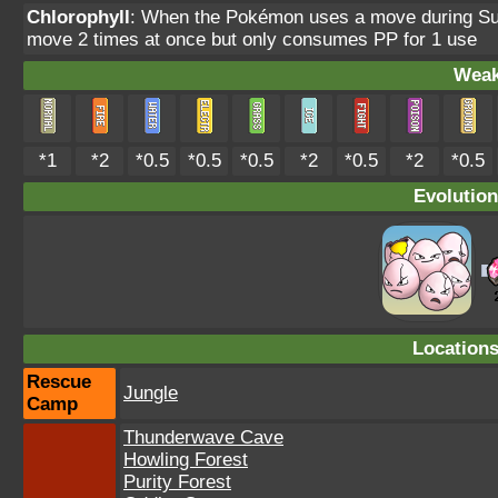
Chlorophyll
: When the Pokémon uses a move during Sunn
move 2 times at once but only consumes PP for 1 use
Weak
*1
*2
*0.5
*0.5
*0.5
*2
*0.5
*2
*0.5
Evolution
Location
Rescue
Jungle
Camp
Thunderwave Cave
Howling Forest
Purity Forest