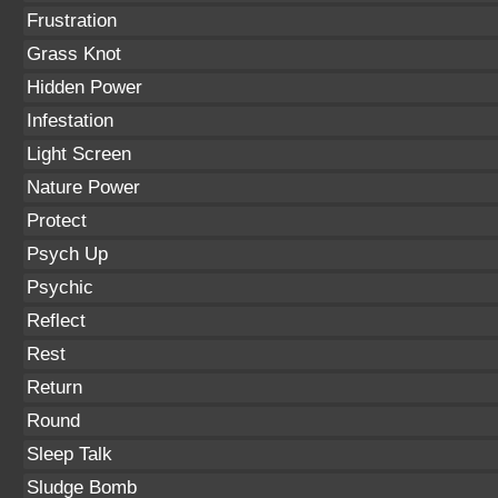
Frustration
Grass Knot
Hidden Power
Infestation
Light Screen
Nature Power
Protect
Psych Up
Psychic
Reflect
Rest
Return
Round
Sleep Talk
Sludge Bomb