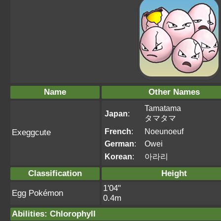
Name
Other Names
Tamatama
Japan
:
タマタマ
French
:
Noeunoeuf
Exeggcute
German
:
Owei
Korean
:
아라리
Classification
Height
1'04"
Egg Pokémon
0.4m
Abilities
:
Chlorophyll