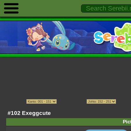
#102 Exeggcute
Pic