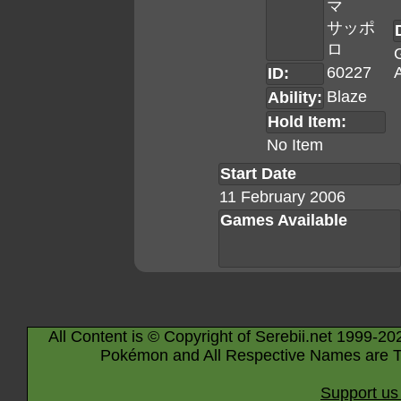
マ
サッポ
ロ
60227
A
ID:
Blaze
Ability:
Hold Item:
No Item
Start Date
11 February 2006
Games Available
All Content is © Copyright of Serebii.net 1999-20
Pokémon and All Respective Names are T
Support us