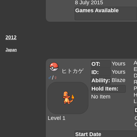
8 July 2015
Games Available
2012
Japan
A
Yours
OT:
E
ヒトカゲ
Yours
ID:
D
♂
/
♀
Blaze
Ability:
R
P
Hold Item:
H
No Item
L
Level 1
Start Date