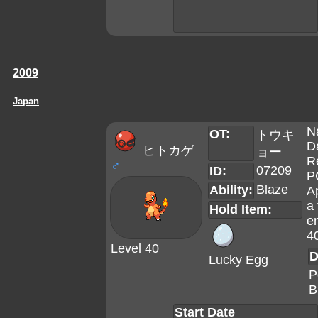
2009
Japan
N
OT:
トウキ
D
ヒトカゲ
ョー
R
♂
07209
ID:
P
Blaze
Ability:
A
a 
Hold Item:
en
4
Level 40
D
Lucky Egg
P
B
Start Date