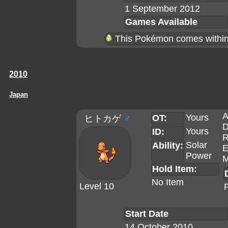
1 September 2012
Games Available
This Pokémon comes within 
2010
Japan
A
Yours
OT:
ヒトカゲ
♂
D
Yours
ID:
R
Solar
Ability:
E
Power
M
Hold Item:
No Item
Level 10
Start Date
14 October 2010