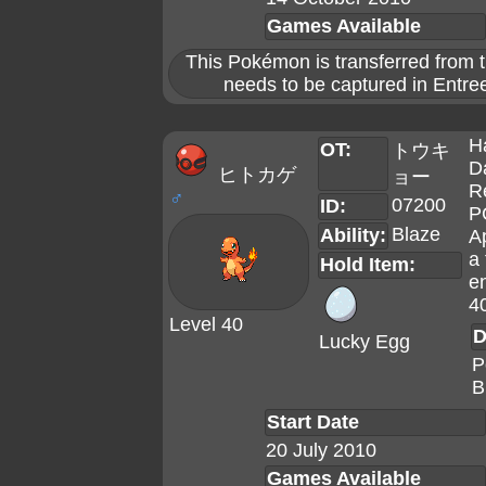
Games Available
This Pokémon is transferred from t
needs to be captured in Entree
H
OT:
トウキ
D
ヒトカゲ
ョー
R
♂
07200
ID:
P
Blaze
Ability:
A
a 
Hold Item:
en
4
Level 40
D
Lucky Egg
P
B
Start Date
20 July 2010
Games Available