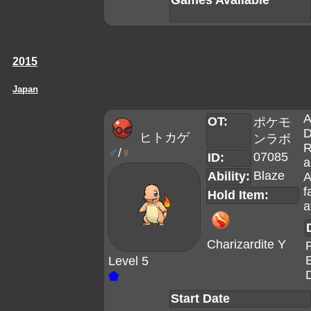
Games Available
2015
Japan
A
OT:
ポケモ
D
ヒトカゲ
ンラボ
R
♂
/
♀
07085
ID:
a
Blaze
Ability:
A
f
Hold Item:
a
Charizardite Y
Level 5
D
⬟
Start Date