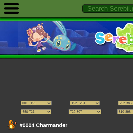
#0004 Charmander