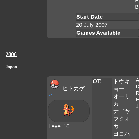
P
B
Start Date
20 July 2007
Games Available
2006
Japan
A
OT:
トウキ
D
ヒトカゲ
ョー
R
♂
オーサ
E
カ
1
ナゴヤ
フクオ
Level 10
カ
ヨコハ