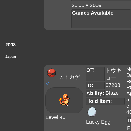
20 July 2009
Games Available
2008
Japan
N
OT:
トウキ
D
ヒトカゲ
ョー
R
♂
07208
ID:
P
Blaze
Ability:
A
a 
Hold Item:
en
4
Level 40
D
Lucky Egg
P