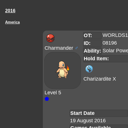
2016
America
WORLDS1
OT:
08196
ID:
Charmander
♂
Solar Pow
Ability:
Hold Item:
Charizardite X
Level 5
⬟
Start Date
19 August 2016