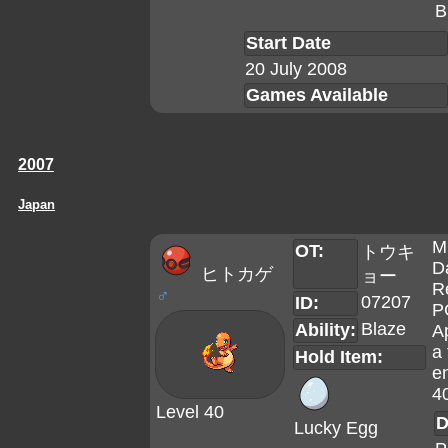
B
Start Date
20 July 2008
Games Available
2007
Japan
M
OT:
トウキ
D
ヒトカゲ
ョー
R
♂
07207
ID:
P
Blaze
Ability:
A
a 
Hold Item:
en
4
Level 40
D
Lucky Egg